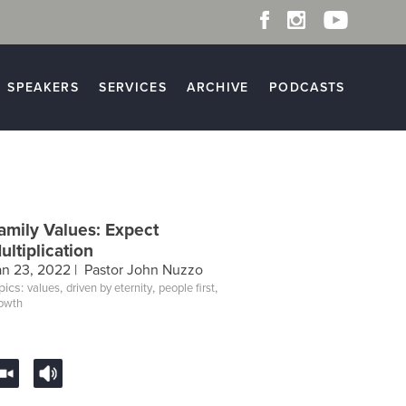
SPEAKERS
SERVICES
ARCHIVE
PODCASTS
amily Values: Expect
ultiplication
an 23, 2022 |
Pastor John Nuzzo
pics:
,
,
,
values
driven by eternity
people first
owth