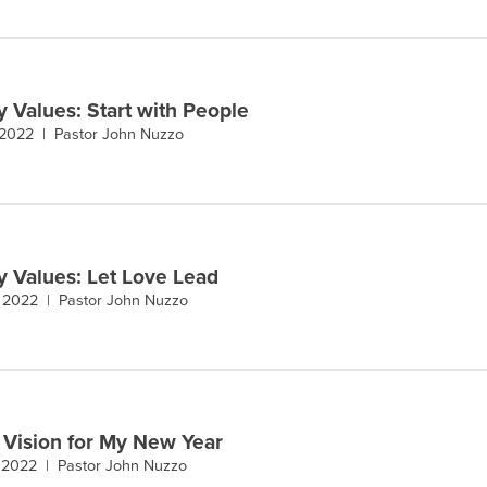
y Values: Start with People
 2022 |
Pastor John Nuzzo
y Values: Let Love Lead
, 2022 |
Pastor John Nuzzo
 Vision for My New Year
, 2022 |
Pastor John Nuzzo