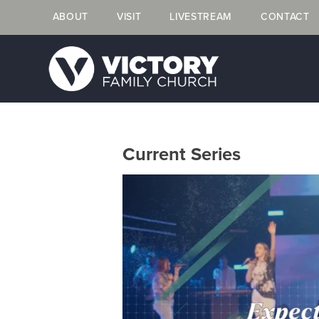
ABOUT
VISIT
LIVESTREAM
CONTACT
Current Series