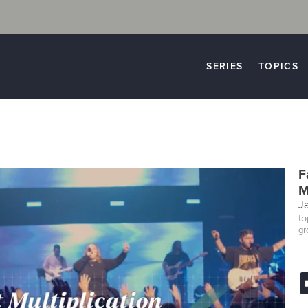
SERIES
TOPICS
F
M
J
to
gr