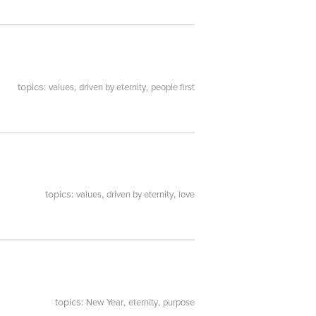
topics:
,
,
values
driven by eternity
people first
topics:
,
,
values
driven by eternity
love
topics:
,
,
New Year
eternity
purpose