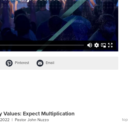
Pinterest
Email
y Values: Expect Multiplication
top
, 2022 |
Pastor John Nuzzo