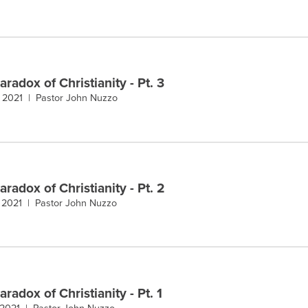
radox of Christianity - Pt. 3
, 2021 |
Pastor John Nuzzo
radox of Christianity - Pt. 2
, 2021 |
Pastor John Nuzzo
radox of Christianity - Pt. 1