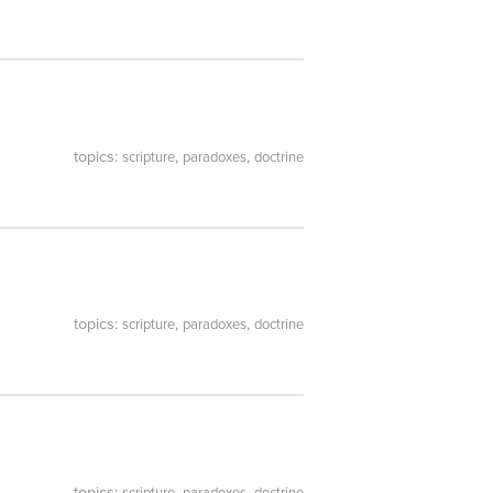
topics:
,
,
scripture
paradoxes
doctrine
topics:
,
,
scripture
paradoxes
doctrine
topics:
,
,
scripture
paradoxes
doctrine