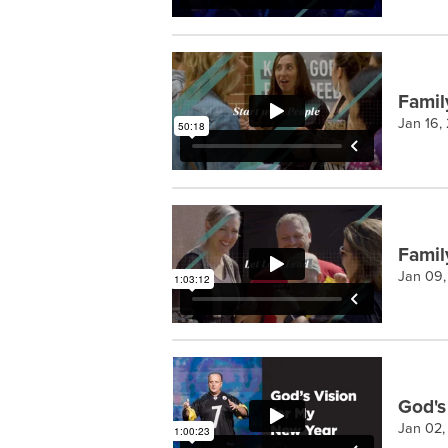
Famil
Jan 16,
Famil
Jan 09
God's
Jan 02