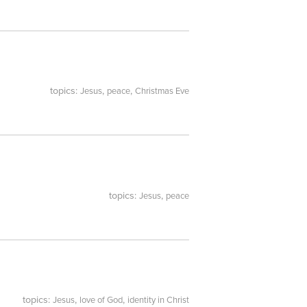
topics:
,
,
Jesus
peace
Christmas Eve
topics:
,
Jesus
peace
topics:
,
,
Jesus
love of God
identity in Christ