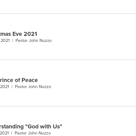
tmas Eve 2021
, 2021 |
Pastor John Nuzzo
rince of Peace
 2021 |
Pastor John Nuzzo
standing "God with Us"
 2021 |
Pastor John Nuzzo