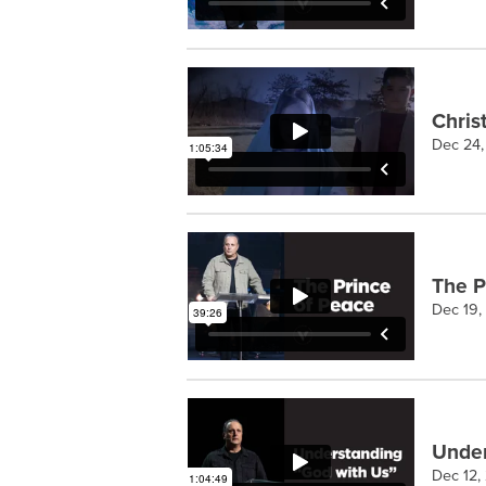
Chris
Dec 24
The P
Dec 19,
Under
Dec 12,