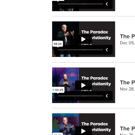
The Pa
Dec 05
The Pa
Nov 28
The Pa