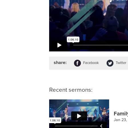
share:
Facebook
Twitter
Recent sermons:
Famil
Jan 23