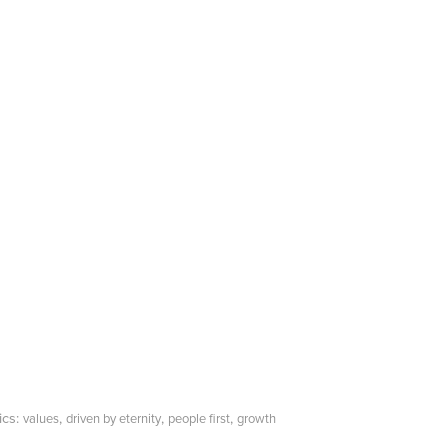
ics:
,
,
,
values
driven by eternity
people first
growth