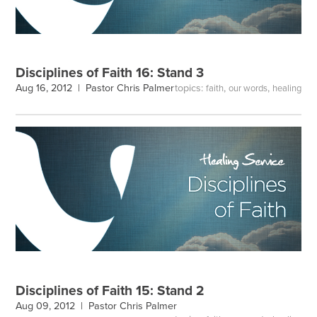
Disciplines of Faith 16: Stand 3
topics:
,
,
Aug 16, 2012 |
Pastor Chris Palmer
faith
our words
healing
Disciplines of Faith 15: Stand 2
Aug 09, 2012 |
Pastor Chris Palmer