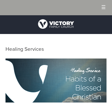
☰
Healing Services