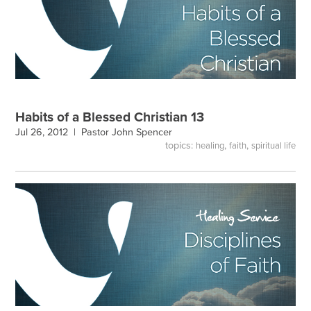
Habits of a Blessed Christian 13
Jul 26, 2012 |
Pastor John Spencer
topics:
,
,
healing
faith
spiritual life