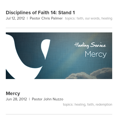
Disciplines of Faith 14: Stand 1
topics:
,
,
Jul 12, 2012 |
Pastor Chris Palmer
faith
our words
healing
Mercy
Jun 28, 2012 |
Pastor John Nuzzo
topics:
,
,
healing
faith
redemption