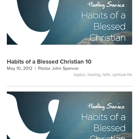
Habits of a Blessed Christian 10
May 10, 2012 |
Pastor John Spencer
topics:
,
,
healing
faith
spiritual life