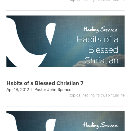
Habits of a Blessed Christian 7
Apr 19, 2012 |
Pastor John Spencer
topics:
,
,
healing
faith
spiritual life