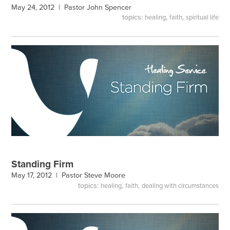
May 24, 2012 |
Pastor John Spencer
topics:
,
,
healing
faith
spiritual life
Standing Firm
May 17, 2012 |
Pastor Steve Moore
topics:
,
,
healing
faith
dealing with circumstances