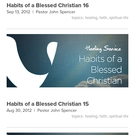
Habits of a Blessed Christian 16
Sep 13, 2012 |
Pastor John Spencer
topics:
,
,
healing
faith
spiritual life
Habits of a Blessed Christian 15
Aug 30, 2012 |
Pastor John Spencer
topics:
,
,
healing
faith
spiritual life