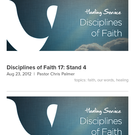
Disciplines of Faith 17: Stand 4
Aug 23, 2012 |
Pastor Chris Palmer
topics:
,
,
faith
our words
healing