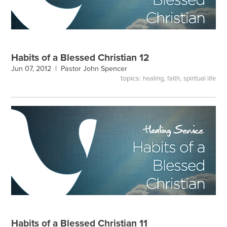
Habits of a Blessed Christian 12
Jun 07, 2012 |
Pastor John Spencer
topics:
,
,
healing
faith
spiritual life
Habits of a Blessed Christian 11