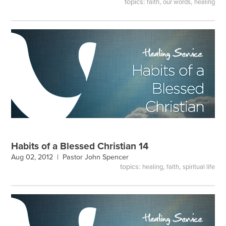
topics:
,
,
faith
our words
healing
Habits of a Blessed Christian 14
Aug 02, 2012 |
Pastor John Spencer
topics:
,
,
healing
faith
spiritual life