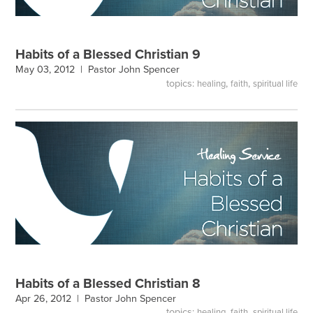
Habits of a Blessed Christian 9
May 03, 2012 |
Pastor John Spencer
topics:
,
,
healing
faith
spiritual life
Habits of a Blessed Christian 8
Apr 26, 2012 |
Pastor John Spencer
topics:
,
,
healing
faith
spiritual life