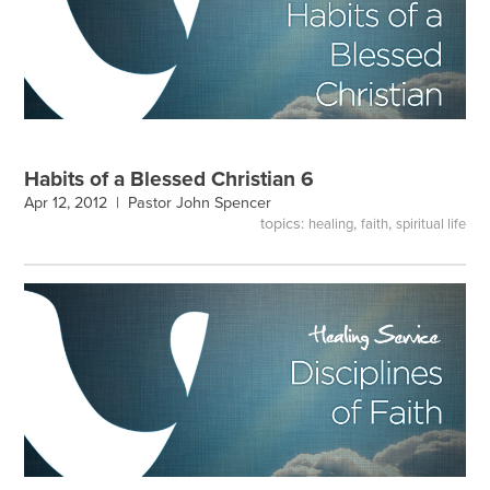
Habits of a Blessed Christian 6
Apr 12, 2012 |
Pastor John Spencer
topics:
,
,
healing
faith
spiritual life