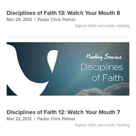
Disciplines of Faith 13: Watch Your Mouth 8
Mar 29, 2012 |
Pastor Chris Palmer
topics:
,
,
faith
our words
healing
Disciplines of Faith 12: Watch Your Mouth 7
Mar 22, 2012 |
Pastor Chris Palmer
topics:
,
,
faith
our words
healing