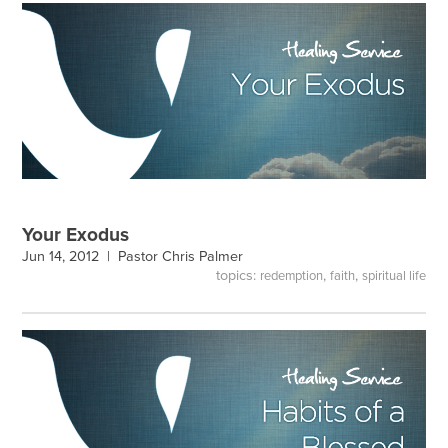
Your Exodus
Jun 14, 2012 |
Pastor Chris Palmer
topics:
,
,
redemption
faith
spiritual life