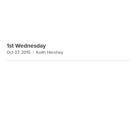
1st Wednesday
Oct 07, 2015 |
Keith Hershey