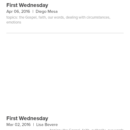
First Wednesday
Apr 06, 2016 |
Diego Mesa
topics:
,
,
,
,
the Gospel
faith
our words
dealing with circumstances
emotions
First Wednesday
Mar 02, 2016 |
Lisa Bevere