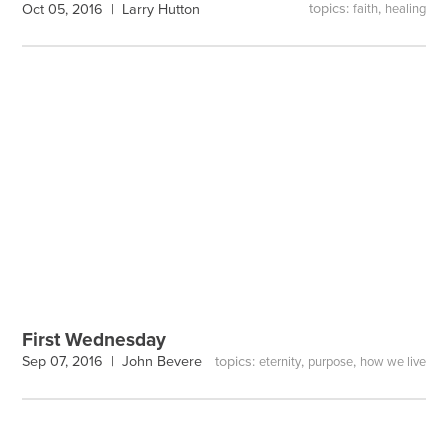
topics:
,
Oct 05, 2016 |
Larry Hutton
faith
healing
First Wednesday
topics:
,
,
Sep 07, 2016 |
John Bevere
eternity
purpose
how we live