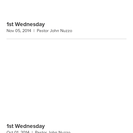
1st Wednesday
Nov 05, 2014 |
Pastor John Nuzzo
1st Wednesday
Oct 01, 2014 |
Pastor John Nuzzo