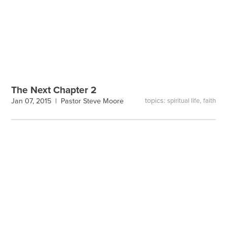
The Next Chapter 2
topics:
,
Jan 07, 2015 |
Pastor Steve Moore
spiritual life
faith