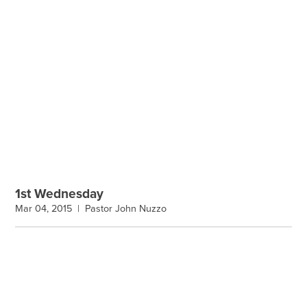
1st Wednesday
Mar 04, 2015 |
Pastor John Nuzzo