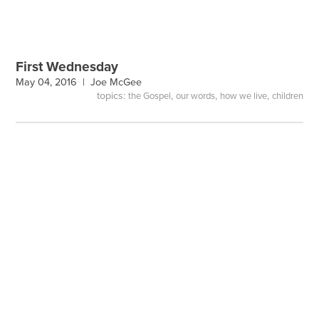
First Wednesday
May 04, 2016 |
Joe McGee
topics:
,
,
,
the Gospel
our words
how we live
children