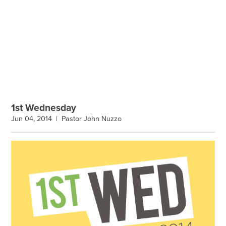
1st Wednesday
Jun 04, 2014 |
Pastor John Nuzzo