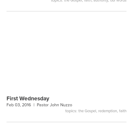
topics:
,
,
,
the Gospel
faith
authority
our words
First Wednesday
Feb 03, 2016 |
Pastor John Nuzzo
topics:
,
,
the Gospel
redemption
faith