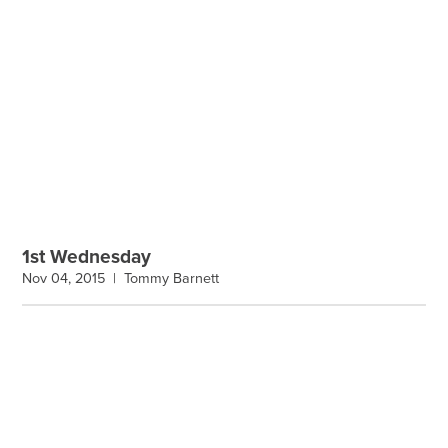
1st Wednesday
Nov 04, 2015 |
Tommy Barnett