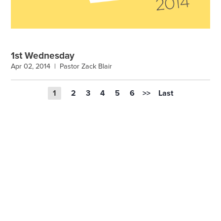
1st Wednesday
Apr 02, 2014 |
Pastor Zack Blair
1
2
3
4
5
6
>>
Last