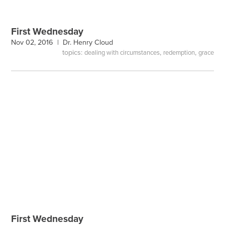
First Wednesday
Nov 02, 2016 |
Dr. Henry Cloud
topics:
,
,
dealing with circumstances
redemption
grace
First Wednesday