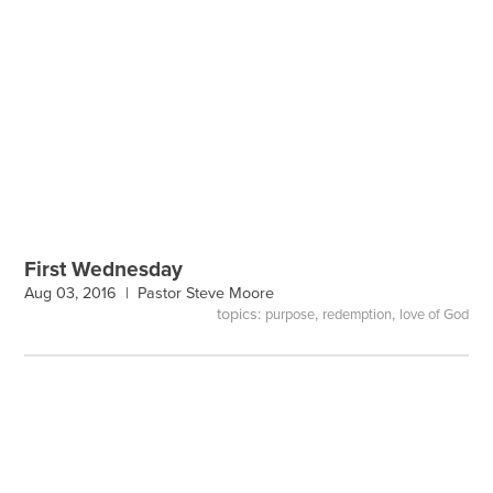
First Wednesday
Aug 03, 2016 |
Pastor Steve Moore
topics:
,
,
purpose
redemption
love of God