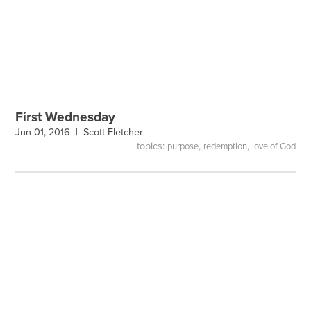
First Wednesday
Jun 01, 2016 |
Scott Fletcher
topics:
,
,
purpose
redemption
love of God