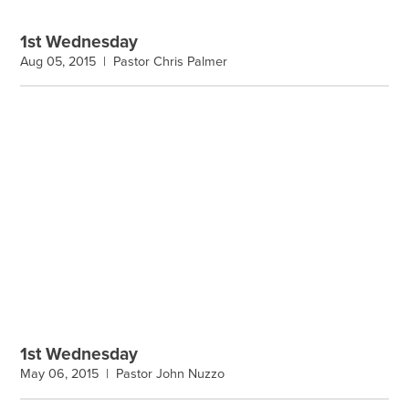
1st Wednesday
Aug 05, 2015 |
Pastor Chris Palmer
1st Wednesday
May 06, 2015 |
Pastor John Nuzzo