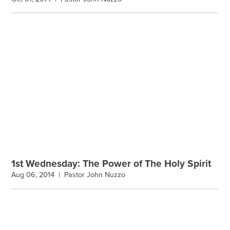
1st Wednesday: The Power of The Holy Spirit
Aug 06, 2014 |
Pastor John Nuzzo