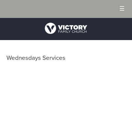
☰
Wednesdays Services