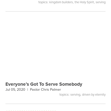
topics:
,
,
kingdom builders
the Holy Spirit
serving
Everyone’s Got To Serve Somebody
Jul 05, 2020 |
Pastor Chris Palmer
topics:
,
serving
driven by eternity