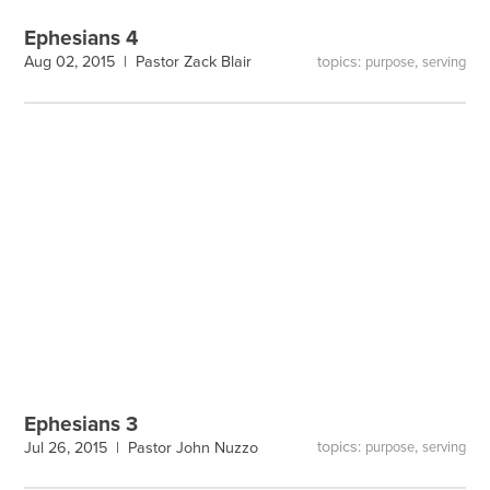
Ephesians 4
topics:
,
Aug 02, 2015 |
Pastor Zack Blair
purpose
serving
Ephesians 3
topics:
,
Jul 26, 2015 |
Pastor John Nuzzo
purpose
serving