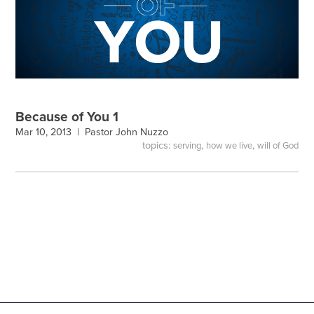
Because of You 1
Mar 10, 2013 |
Pastor John Nuzzo
topics:
,
,
serving
how we live
will of God