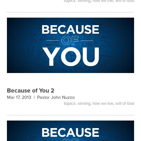
topics:
,
,
serving
how we live
will of God
Because of You 2
Mar 17, 2013 |
Pastor John Nuzzo
topics:
,
,
serving
how we live
will of God