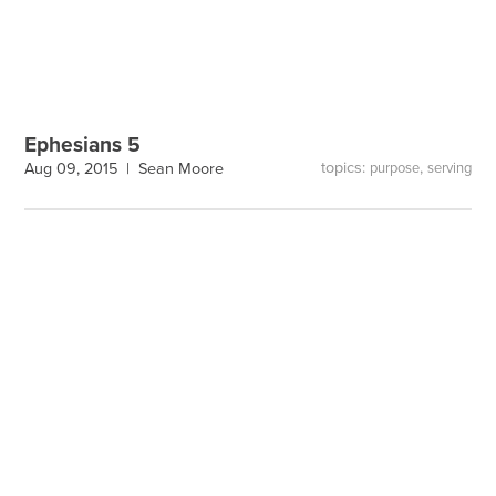
Ephesians 5
topics:
,
Aug 09, 2015 |
Sean Moore
purpose
serving