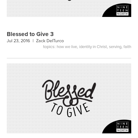
Blessed to Give 3
Jul 23, 2016 |
Zack DelTurco
topics:
,
,
,
how we live
identity in Christ
serving
faith