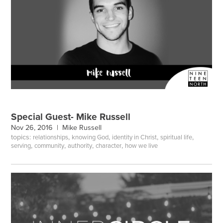
Special Guest- Mike Russell
Nov 26, 2016 |
Mike Russell
topics:
,
,
,
,
relationships
knowing God
identity in Christ
spiritual life
,
,
,
,
serving
community
authority
character
how we live