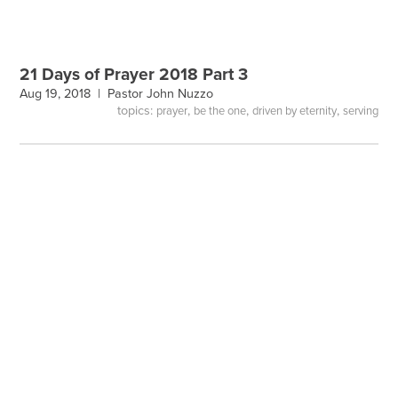
21 Days of Prayer 2018 Part 3
Aug 19, 2018 |
Pastor John Nuzzo
topics:
,
,
,
prayer
be the one
driven by eternity
serving