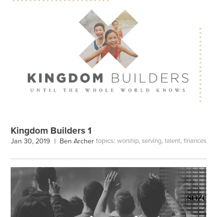
Kingdom Builders 1
topics:
,
,
,
Jan 30, 2019 |
Ben Archer
worship
serving
talent
finances