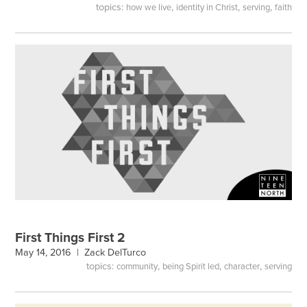
topics:
,
,
,
how we live
identity in Christ
serving
faith
First Things First 2
May 14, 2016 |
Zack DelTurco
topics:
,
,
,
community
being Spirit led
character
serving