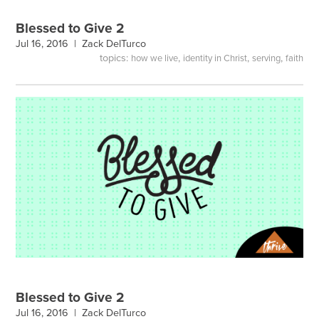
Blessed to Give 2
Jul 16, 2016 |
Zack DelTurco
topics:
,
,
,
how we live
identity in Christ
serving
faith
Blessed to Give 2
Jul 16, 2016 |
Zack DelTurco