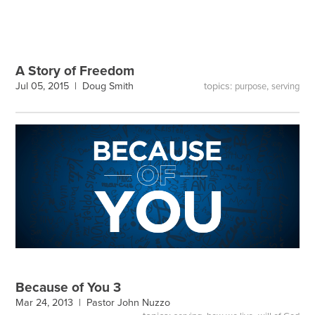
A Story of Freedom
topics:
,
Jul 05, 2015 |
Doug Smith
purpose
serving
Because of You 3
Mar 24, 2013 |
Pastor John Nuzzo