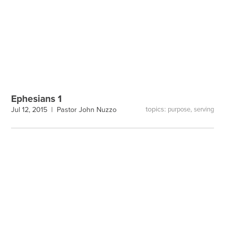
Ephesians 1
topics:
,
Jul 12, 2015 |
Pastor John Nuzzo
purpose
serving