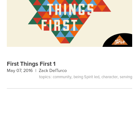
First Things First 1
May 07, 2016 |
Zack DelTurco
topics:
,
,
,
community
being Spirit led
character
serving