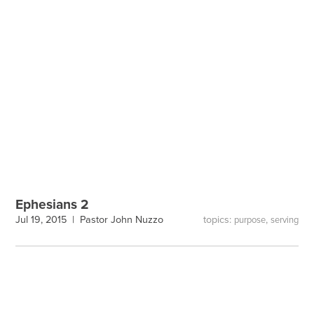
Ephesians 2
topics:
,
Jul 19, 2015 |
Pastor John Nuzzo
purpose
serving