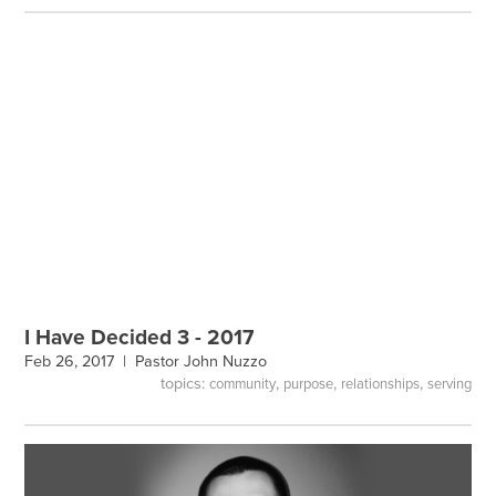
I Have Decided 3 - 2017
Feb 26, 2017 |
Pastor John Nuzzo
topics:
,
,
,
community
purpose
relationships
serving