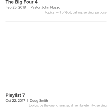
The Big Four 4
Feb 25, 2018 |
Pastor John Nuzzo
topics:
,
,
,
will of God
calling
serving
purpose
Playlist 7
Oct 22, 2017 |
Doug Smith
topics:
,
,
,
be the one
character
driven by eternity
serving