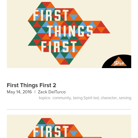
First Things First 2
May 14, 2016 |
Zack DelTurco
topics:
,
,
,
community
being Spirit led
character
serving