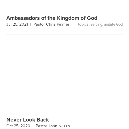
Ambassadors of the Kingdom of God
topics:
,
Jul 25, 2021 |
Pastor Chris Palmer
serving
imitate God
Never Look Back
Oct 25, 2020 |
Pastor John Nuzzo