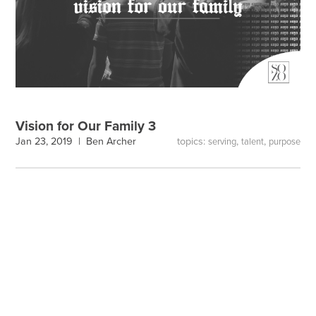
Vision for Our Family 3
topics:
,
,
Jan 23, 2019 |
Ben Archer
serving
talent
purpose