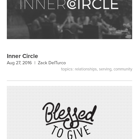
Inner Circle
Aug 27, 2016 |
Zack DelTurco
topics:
,
,
relationships
serving
community