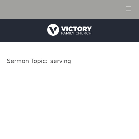
☰
Sermon Topic: serving