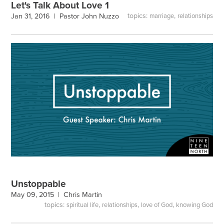
Let's Talk About Love 1
topics:
,
Jan 31, 2016 |
Pastor John Nuzzo
marriage
relationships
Unstoppable
May 09, 2015 |
Chris Martin
topics:
,
,
,
spiritual life
relationships
love of God
knowing God