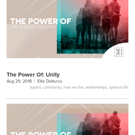
The Power Of: Unity
Aug 29, 2018 |
Ellie Delturco
topics:
,
,
,
community
how we live
relationships
spiritual life