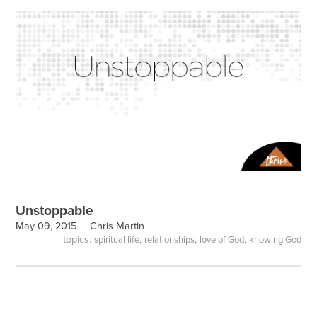
Unstoppable
May 09, 2015 |
Chris Martin
topics:
,
,
,
spiritual life
relationships
love of God
knowing God