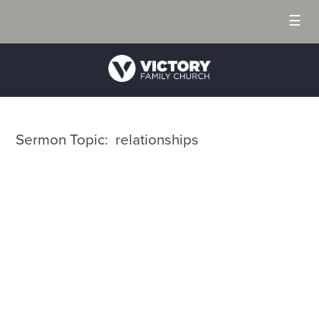
☰
Sermon Topic: relationships