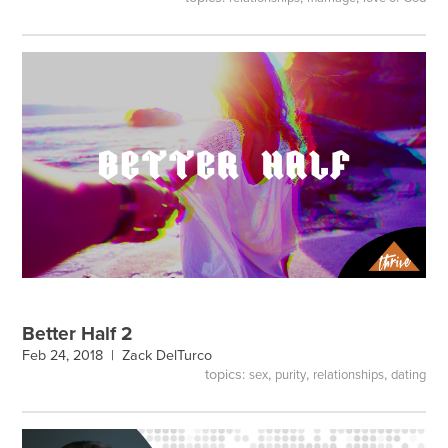
Better Half 2
Feb 24, 2018 |
Zack DelTurco
topics:
,
,
,
sex
purity
relationships
dating