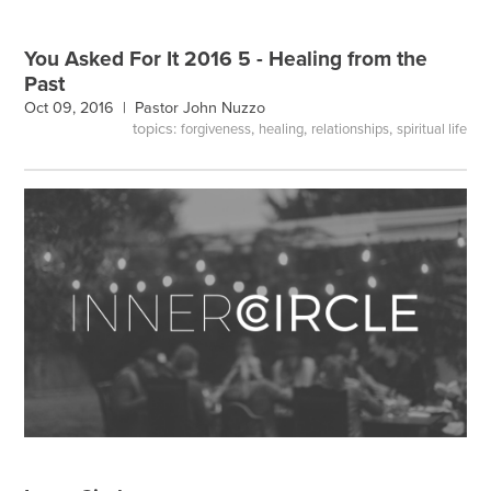
You Asked For It 2016 5 - Healing from the
Past
Oct 09, 2016 |
Pastor John Nuzzo
topics:
,
,
,
forgiveness
healing
relationships
spiritual life