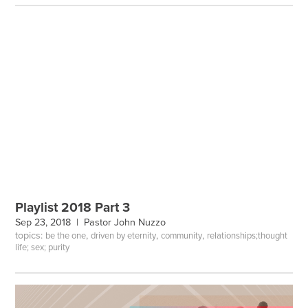
Playlist 2018 Part 3
Sep 23, 2018 |
Pastor John Nuzzo
topics:
,
,
,
be the one
driven by eternity
community
relationships;thought
life; sex; purity