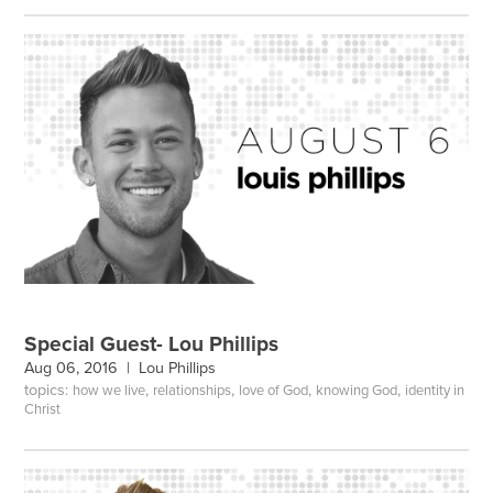
Special Guest- Lou Phillips
Aug 06, 2016 |
Lou Phillips
topics:
,
,
,
,
how we live
relationships
love of God
knowing God
identity in
Christ