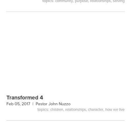
topics:
,
,
,
community
purpose
relationships
serving
Transformed 4
Feb 05, 2017 |
Pastor John Nuzzo
topics:
,
,
,
children
relationships
character
how we live