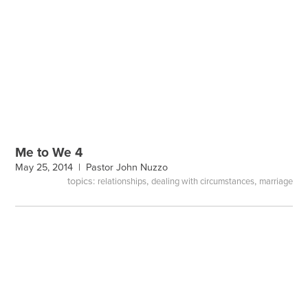
Me to We 4
May 25, 2014 |
Pastor John Nuzzo
topics:
,
,
relationships
dealing with circumstances
marriage