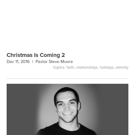
Christmas Is Coming 2
Dec 11, 2016 |
Pastor Steve Moore
topics:
,
,
,
faith
relationships
holidays
eternity