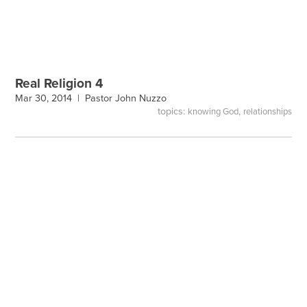
Real Religion 4
Mar 30, 2014 |
Pastor John Nuzzo
topics:
,
knowing God
relationships