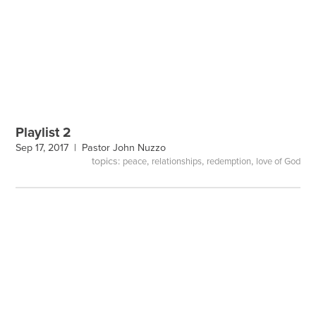
Playlist 2
Sep 17, 2017 |
Pastor John Nuzzo
topics:
,
,
,
peace
relationships
redemption
love of God