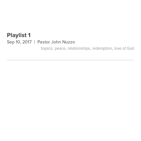
Playlist 1
Sep 10, 2017 |
Pastor John Nuzzo
topics:
,
,
,
peace
relationships
redemption
love of God