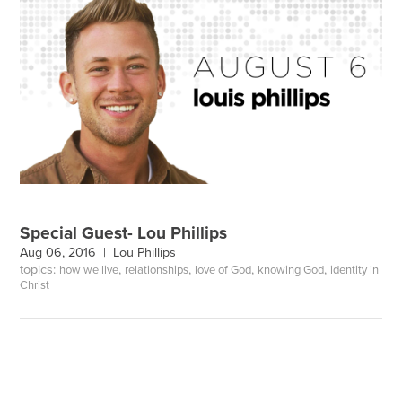
Special Guest- Lou Phillips
Aug 06, 2016 |
Lou Phillips
topics:
,
,
,
,
how we live
relationships
love of God
knowing God
identity in
Christ