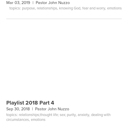
Mar 03, 2019 |
Pastor John Nuzzo
topics:
,
,
,
,
purpose
relationships
knowing God
fear and worry
emotions
Playlist 2018 Part 4
Sep 30, 2018 |
Pastor John Nuzzo
topics:
,
,
relationships;thought life; sex; purity
anxiety
dealing with
,
circumstances
emotions