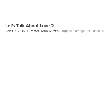
Let's Talk About Love 2
topics:
,
Feb 07, 2016 |
Pastor John Nuzzo
marriage
relationships