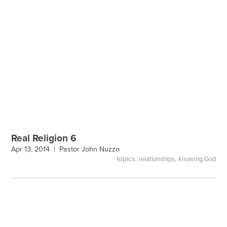
Real Religion 6
Apr 13, 2014 |
Pastor John Nuzzo
topics:
,
relationships
knowing God