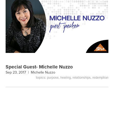
Special Guest- Michelle Nuzzo
Sep 23, 2017 |
Michelle Nuzzo
topics:
,
,
,
purpose
healing
relationships
redemption