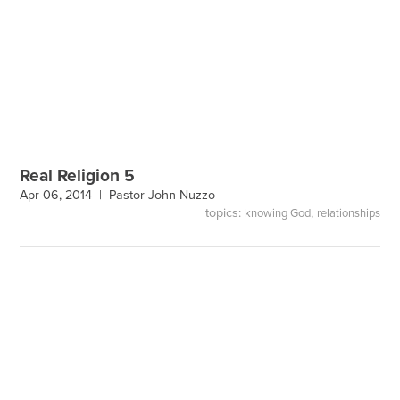
Real Religion 5
Apr 06, 2014 |
Pastor John Nuzzo
topics:
,
knowing God
relationships