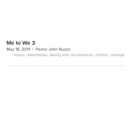
Me to We 3
May 18, 2014 |
Pastor John Nuzzo
topics:
,
,
,
relationships
dealing with circumstances
children
marriage