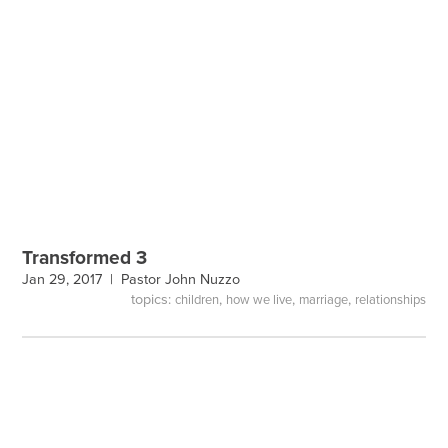
Transformed 3
Jan 29, 2017 |
Pastor John Nuzzo
topics:
,
,
,
children
how we live
marriage
relationships