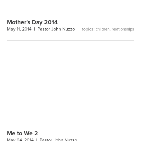
Mother's Day 2014
topics:
,
May 11, 2014 |
Pastor John Nuzzo
children
relationships
Me to We 2
May 04, 2014 |
Pastor John Nuzzo