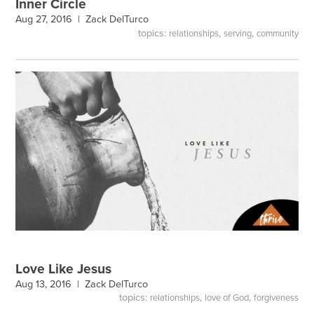
Inner Circle
Aug 27, 2016 |
Zack DelTurco
topics:
,
,
relationships
serving
community
Love Like Jesus
Aug 13, 2016 |
Zack DelTurco
topics:
,
,
relationships
love of God
forgiveness