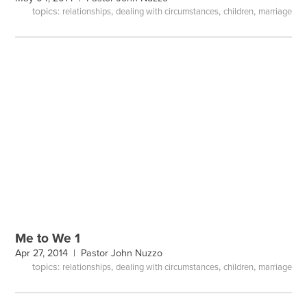
topics:
,
,
,
relationships
dealing with circumstances
children
marriage
Me to We 1
Apr 27, 2014 |
Pastor John Nuzzo
topics:
,
,
,
relationships
dealing with circumstances
children
marriage