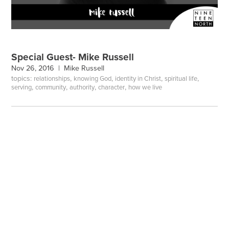
Special Guest- Mike Russell
Nov 26, 2016 |
Mike Russell
topics:
,
,
,
,
relationships
knowing God
identity in Christ
spiritual life
,
,
,
,
serving
community
authority
character
how we live