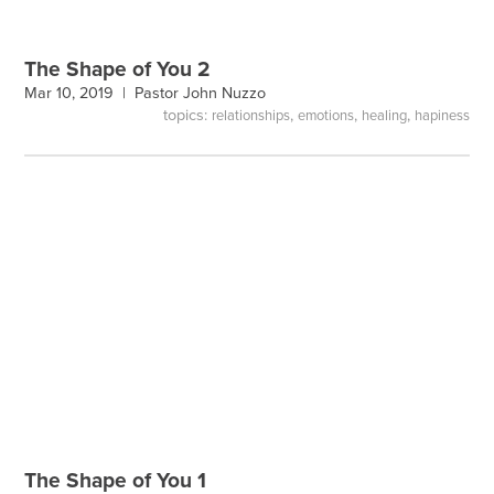
The Shape of You 2
Mar 10, 2019 |
Pastor John Nuzzo
topics:
,
,
,
relationships
emotions
healing
hapiness
The Shape of You 1