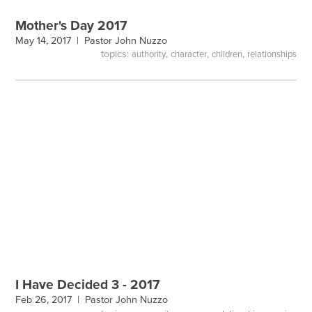
Mother's Day 2017
May 14, 2017 |
Pastor John Nuzzo
topics:
,
,
,
authority
character
children
relationships
I Have Decided 3 - 2017
Feb 26, 2017 |
Pastor John Nuzzo