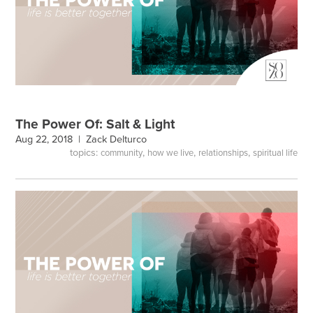
The Power Of: Salt & Light
Aug 22, 2018 |
Zack Delturco
topics:
,
,
,
community
how we live
relationships
spiritual life