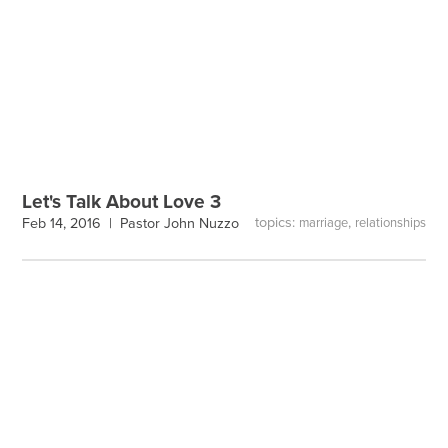
Let's Talk About Love 3
topics:
,
Feb 14, 2016 |
Pastor John Nuzzo
marriage
relationships