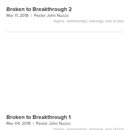
Broken to Breakthrough 2
Mar 11, 2018 |
Pastor John Nuzzo
topics:
,
,
relationships
marriage
love of God
Broken to Breakthrough 1
Mar 04, 2018 |
Pastor John Nuzzo
topics:
,
,
relationships
marriage
love of God