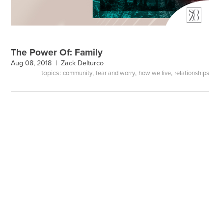
The Power Of: Family
Aug 08, 2018 |
Zack Delturco
topics:
,
,
,
community
fear and worry
how we live
relationships