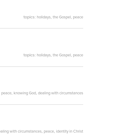
topics:
,
,
holidays
the Gospel
peace
topics:
,
,
holidays
the Gospel
peace
:
,
,
peace
knowing God
dealing with circumstances
,
,
aling with circumstances
peace
identity in Christ