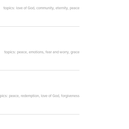
topics:
,
,
,
love of God
community
eternity
peace
topics:
,
,
,
peace
emotions
fear and worry
grace
pics:
,
,
,
peace
redemption
love of God
forgiveness