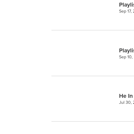
Playli
Sep 17,
Playli
Sep 10,
He In
Jul 30,