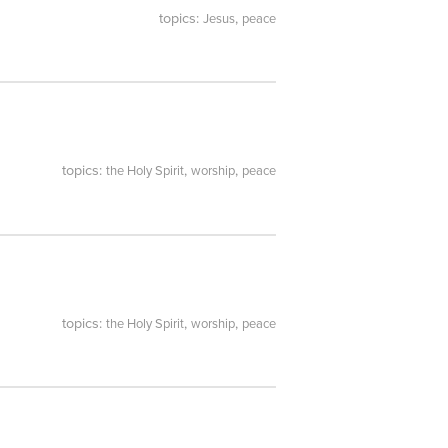
topics:
,
Jesus
peace
topics:
,
,
the Holy Spirit
worship
peace
topics:
,
,
the Holy Spirit
worship
peace