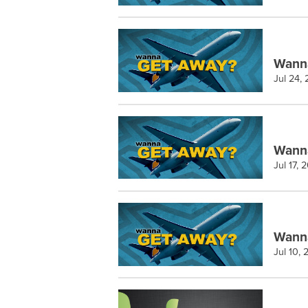
Wann
Jul 24,
Wann
Jul 17, 
Wanna
Jul 10,