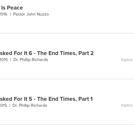
 Is Peace
 2016 |
Pastor John Nuzzo
sked For It 6 - The End Times, Part 2
topics
 2015 |
Dr. Phillip Richards
sked For It 5 - The End Times, Part 1
topics
 2015 |
Dr. Phillip Richards