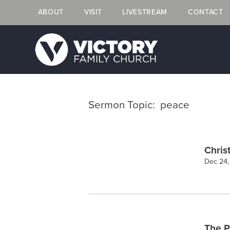
ABOUT
VISIT
LIVESTREAM
CONTACT
Sermon Topic: peace
Chris
Dec 24
The P