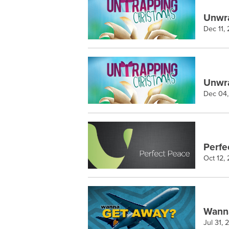
Unwra
Dec 11,
Unwra
Dec 04,
Perfe
Oct 12,
Wann
Jul 31,