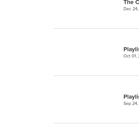
The C
Dec 24,
Playli
Oct 01,
Playli
Sep 24,