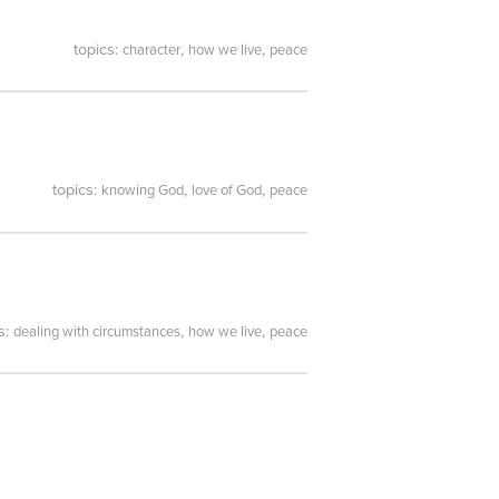
topics:
,
,
character
how we live
peace
topics:
,
,
knowing God
love of God
peace
s:
,
,
dealing with circumstances
how we live
peace