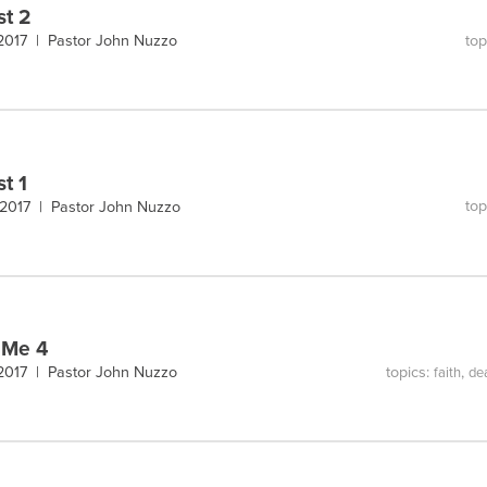
st 2
top
 2017 |
Pastor John Nuzzo
st 1
top
 2017 |
Pastor John Nuzzo
 Me 4
topics:
,
 2017 |
Pastor John Nuzzo
faith
de