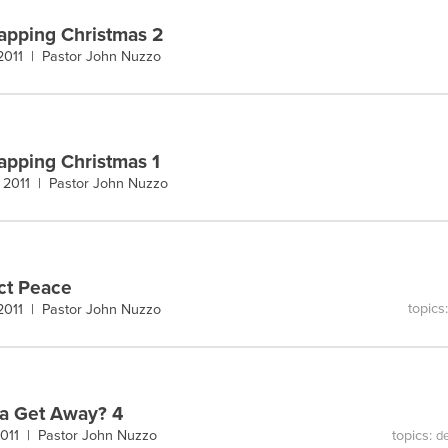
pping Christmas 2
 2011 |
Pastor John Nuzzo
pping Christmas 1
 2011 |
Pastor John Nuzzo
ct Peace
topics
 2011 |
Pastor John Nuzzo
a Get Away? 4
topics:
 2011 |
Pastor John Nuzzo
de