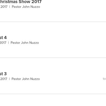
hristmas Show 2017
 2017 |
Pastor John Nuzzo
st 4
 2017 |
Pastor John Nuzzo
st 3
to
 2017 |
Pastor John Nuzzo