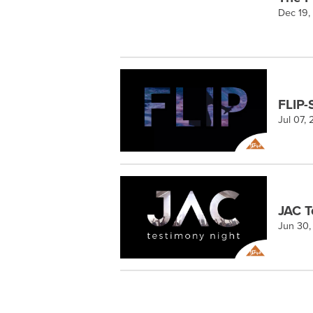
Dec 19,
FLIP-
Jul 07,
JAC T
Jun 30,