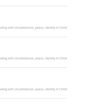
,
,
aling with circumstances
peace
identity in Christ
,
,
aling with circumstances
peace
identity in Christ
,
,
aling with circumstances
peace
identity in Christ