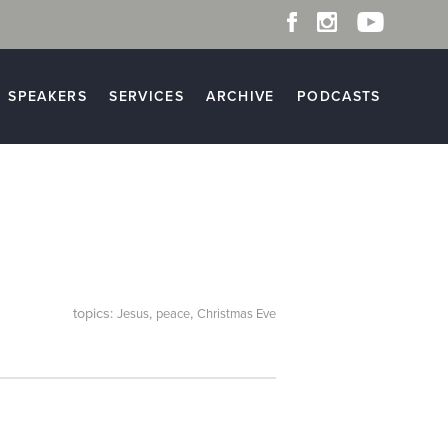
SPEAKERS
SERVICES
ARCHIVE
PODCASTS
topics:
,
,
Jesus
peace
Christmas Eve