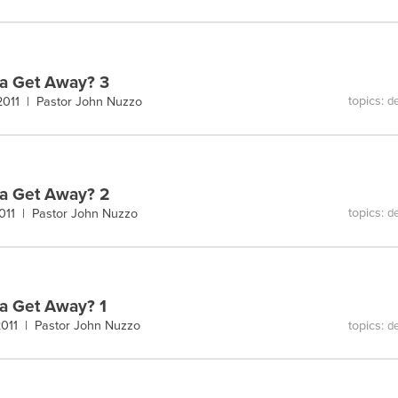
a Get Away? 3
topics:
 2011 |
Pastor John Nuzzo
de
a Get Away? 2
topics:
2011 |
Pastor John Nuzzo
de
 Get Away? 1
topics:
 2011 |
Pastor John Nuzzo
de