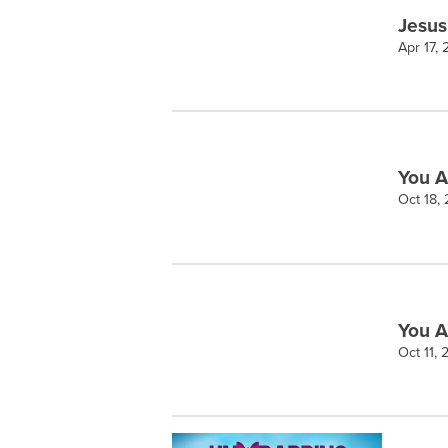
Jesus
Apr 17,
You A
Oct 18,
You A
Oct 11,