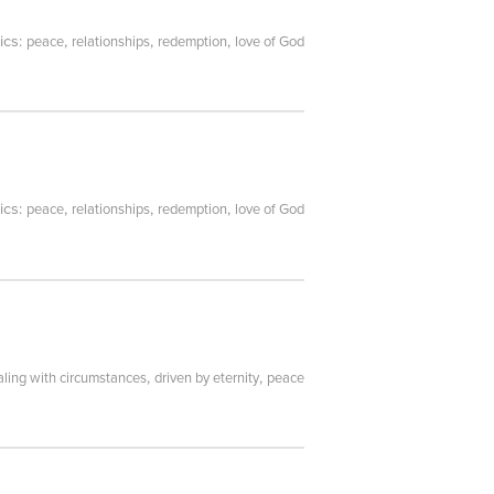
ics:
,
,
,
peace
relationships
redemption
love of God
ics:
,
,
,
peace
relationships
redemption
love of God
,
,
aling with circumstances
driven by eternity
peace