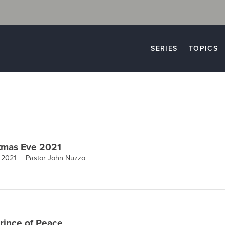
SERIES
TOPICS
tmas Eve 2021
, 2021 |
Pastor John Nuzzo
rince of Peace