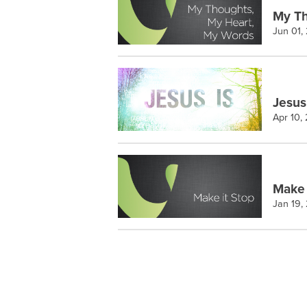
My Th
Jun 01,
Jesus
Apr 10,
Make 
Jan 19,