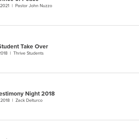
 2021 |
Pastor John Nuzzo
Student Take Over
 2018 |
Thrive Students
estimony Night 2018
 2018 |
Zack Delturco