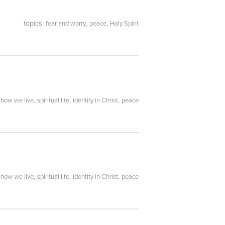
topics:
,
,
fear and worry
peace
Holy Spirit
:
,
,
,
how we live
spiritual life
identity in Christ
peace
:
,
,
,
how we live
spiritual life
identity in Christ
peace