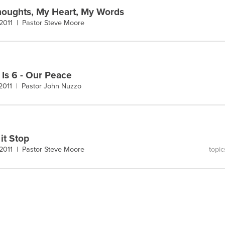
oughts, My Heart, My Words
 2011 |
Pastor Steve Moore
 Is 6 - Our Peace
 2011 |
Pastor John Nuzzo
it Stop
topic
 2011 |
Pastor Steve Moore