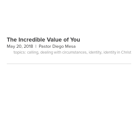
The Incredible Value of You
May 20, 2018 |
Pastor Diego Mesa
topics:
,
,
,
calling
dealing with circumstances
identity
identity in Christ