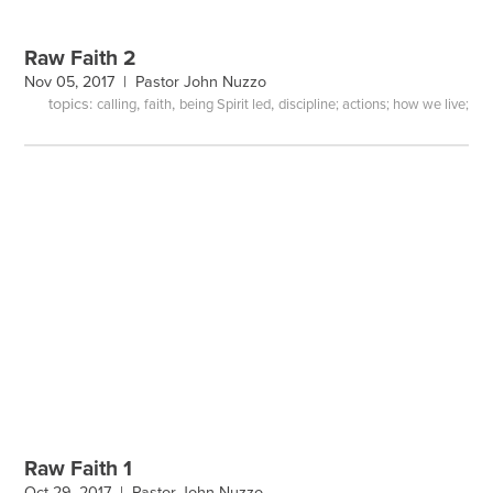
Raw Faith 2
Nov 05, 2017 |
Pastor John Nuzzo
topics:
,
,
,
calling
faith
being Spirit led
discipline; actions; how we live;
Raw Faith 1
Oct 29, 2017 |
Pastor John Nuzzo