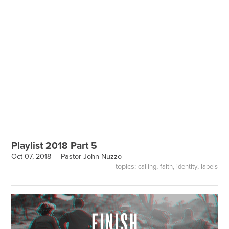
Playlist 2018 Part 5
Oct 07, 2018 |
Pastor John Nuzzo
topics:
,
,
,
calling
faith
identity
labels