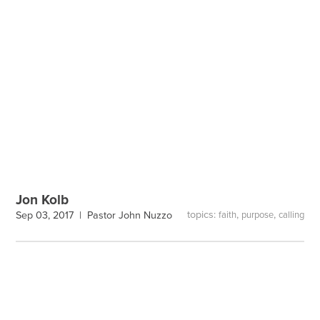
Jon Kolb
topics:
,
,
Sep 03, 2017 |
Pastor John Nuzzo
faith
purpose
calling