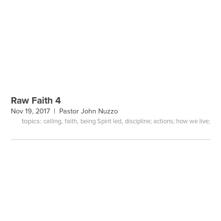
Raw Faith 4
Nov 19, 2017 |
Pastor John Nuzzo
topics:
,
,
,
calling
faith
being Spirit led
discipline; actions; how we live;