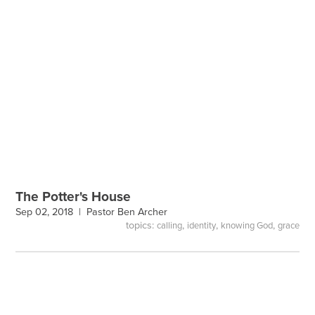
The Potter's House
Sep 02, 2018 |
Pastor Ben Archer
topics:
,
,
,
calling
identity
knowing God
grace