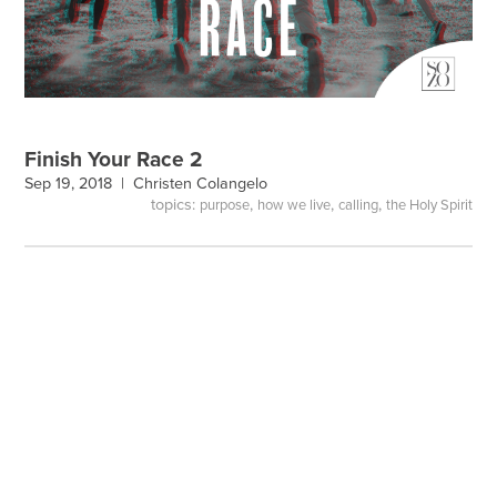
Finish Your Race 2
Sep 19, 2018 |
Christen Colangelo
topics:
,
,
,
purpose
how we live
calling
the Holy Spirit