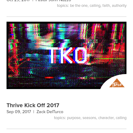
topics:
,
,
,
be the one
calling
faith
authority
Thrive Kick Off 2017
Sep 09, 2017 |
Zack DelTurco
topics:
,
,
,
purpose
seasons
character
calling