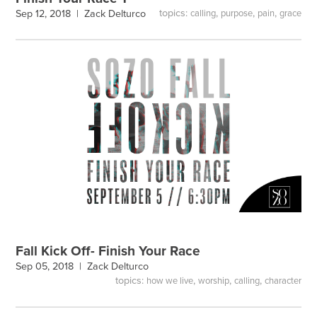
topics:
,
,
,
Sep 12, 2018 |
Zack Delturco
calling
purpose
pain
grace
Fall Kick Off- Finish Your Race
Sep 05, 2018 |
Zack Delturco
topics:
,
,
,
how we live
worship
calling
character