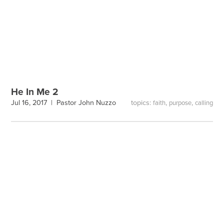
He In Me 2
topics:
,
,
Jul 16, 2017 |
Pastor John Nuzzo
faith
purpose
calling