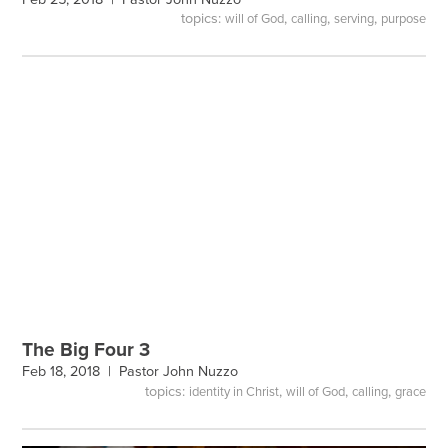
topics:
,
,
,
will of God
calling
serving
purpose
The Big Four 3
Feb 18, 2018 |
Pastor John Nuzzo
topics:
,
,
,
identity in Christ
will of God
calling
grace