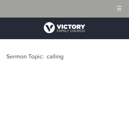
☰
Sermon Topic: calling