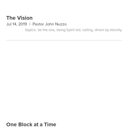
The Vision
Jul 14, 2019 |
Pastor John Nuzzo
topics:
,
,
,
be the one
being Spirit led
calling
driven by eternity
One Block at a Time