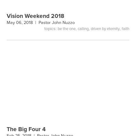
Vision Weekend 2018
May 06, 2018 |
Pastor John Nuzzo
topics:
,
,
,
be the one
calling
driven by eternity
faith
The Big Four 4
Feb 25, 2018 |
Pastor John Nuzzo