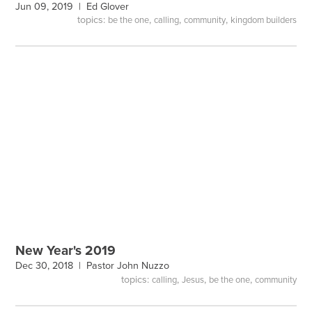
Jun 09, 2019 |
Ed Glover
topics:
,
,
,
be the one
calling
community
kingdom builders
New Year's 2019
Dec 30, 2018 |
Pastor John Nuzzo
topics:
,
,
,
calling
Jesus
be the one
community