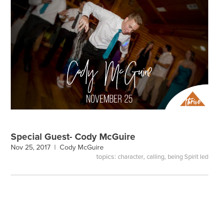
Special Guest- Cody McGuire
Nov 25, 2017 |
Cody McGuire
topics:
,
,
character
calling
being Spirit led