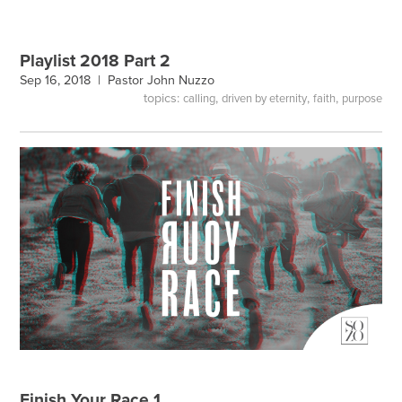
Playlist 2018 Part 2
Sep 16, 2018 |
Pastor John Nuzzo
topics:
,
,
,
calling
driven by eternity
faith
purpose
Finish Your Race 1