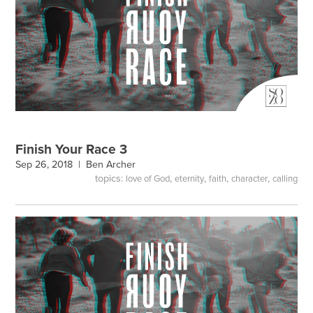
Finish Your Race 3
Sep 26, 2018 |
Ben Archer
topics:
,
,
,
,
love of God
eternity
faith
character
calling