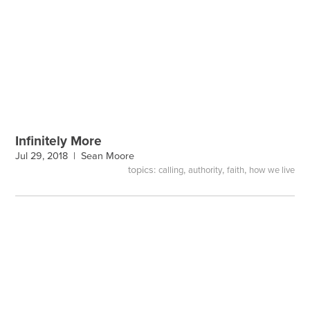
Infinitely More
Jul 29, 2018 |
Sean Moore
topics:
,
,
,
calling
authority
faith
how we live