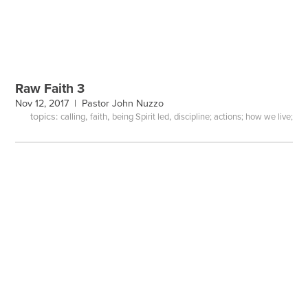
Raw Faith 3
Nov 12, 2017 |
Pastor John Nuzzo
topics:
,
,
,
calling
faith
being Spirit led
discipline; actions; how we live;