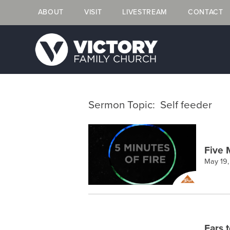
ABOUT
VISIT
LIVESTREAM
CONTACT
Sermon Topic: Self feeder
Five 
May 19
Ears 