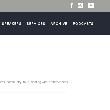
SPEAKERS
SERVICES
ARCHIVE
PODCASTS
,
,
,
ords
community
faith
dealing with circumstances