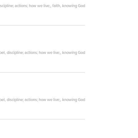
,
,
iscipline; actions; how we live;
faith
knowing God
,
,
pel
discipline; actions; how we live;
knowing God
,
,
pel
discipline; actions; how we live;
knowing God