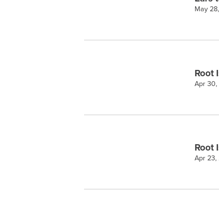
May 28
Root 
Apr 30,
Root 
Apr 23,