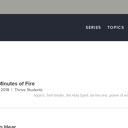
SERIES
TOPICS
Minutes of Fire
, 2018 |
Thrive Students
topics:
,
,
,
Self feeder
the Holy Spirit
be the one
power of w
to Hear