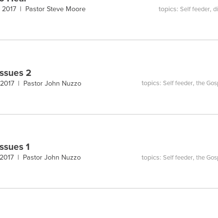
topics:
,
, 2017 |
Pastor Steve Moore
Self feeder
d
Issues 2
topics:
,
 2017 |
Pastor John Nuzzo
Self feeder
the Gos
Issues 1
topics:
,
 2017 |
Pastor John Nuzzo
Self feeder
the Gos