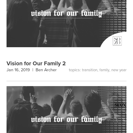
Vision for Our Family 2
topics:
,
,
Jan 16, 2019 |
Ben Archer
transition
family
new year