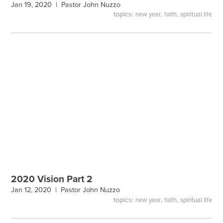
Jan 19, 2020 |
Pastor John Nuzzo
topics:
,
,
new year
faith
spiritual life
2020 Vision Part 2
Jan 12, 2020 |
Pastor John Nuzzo
topics:
,
,
new year
faith
spiritual life