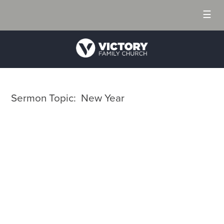
☰
Sermon Topic: New Year