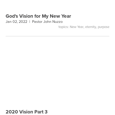
God's Vision for My New Year
Jan 02, 2022 |
Pastor John Nuzzo
topics:
,
,
New Year
eternity
purpose
2020 Vision Part 3