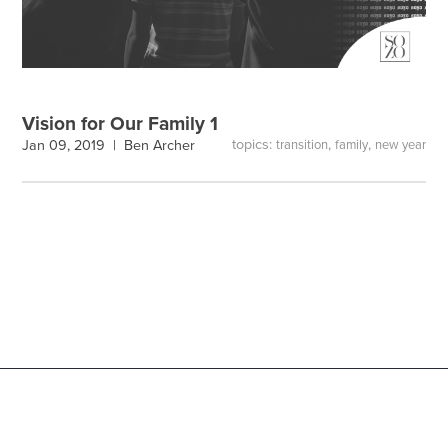
Vision for Our Family 1
topics:
,
,
Jan 09, 2019 |
Ben Archer
transition
family
new year