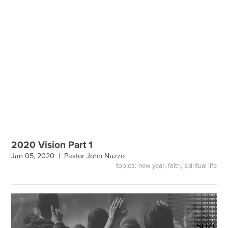
2020 Vision Part 1
Jan 05, 2020 |
Pastor John Nuzzo
topics:
,
,
new year
faith
spiritual life