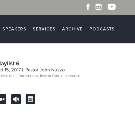
SPEAKERS
SERVICES
ARCHIVE
PODCASTS
laylist 6
t 15, 2017 |
Pastor John Nuzzo
pics:
,
,
,
faith
forgiveness
love of God
repentance