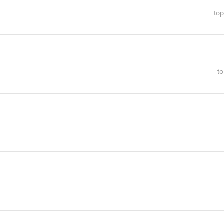
top
to