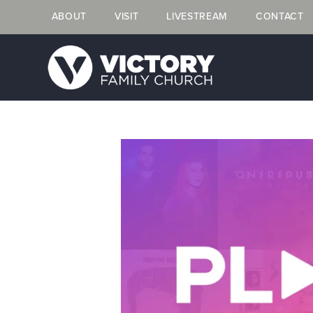
ABOUT
VISIT
LIVESTREAM
CONTACT