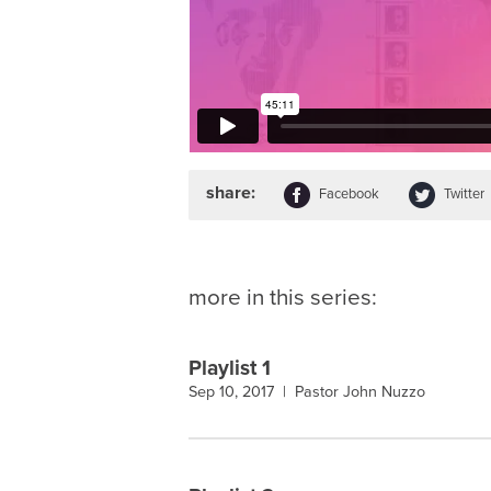
share:
Facebook
Twitter
more in this series:
Playlist 1
Sep 10, 2017 |
Pastor John Nuzzo