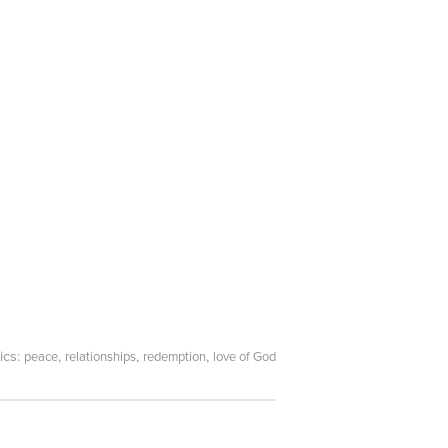
ics:
,
,
,
peace
relationships
redemption
love of God