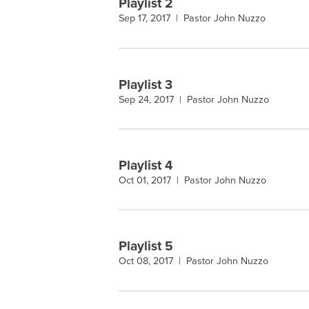
Playlist 2
Sep 17, 2017 |
Pastor John Nuzzo
Playlist 3
Sep 24, 2017 |
Pastor John Nuzzo
Playlist 4
Oct 01, 2017 |
Pastor John Nuzzo
Playlist 5
Oct 08, 2017 |
Pastor John Nuzzo