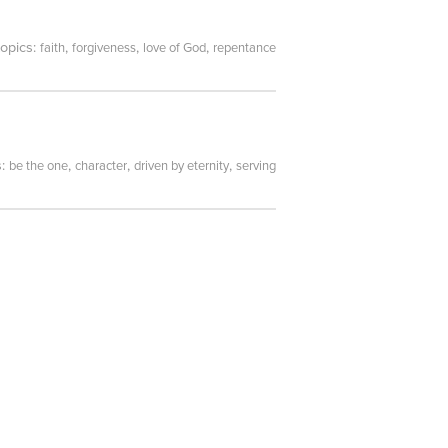
topics:
,
,
,
faith
forgiveness
love of God
repentance
s:
,
,
,
be the one
character
driven by eternity
serving