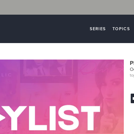
SERIES
TOPICS
P
Oc
to