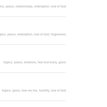
ics:
,
,
,
peace
relationships
redemption
love of God
pics:
,
,
,
peace
redemption
love of God
forgiveness
topics:
,
,
,
peace
emotions
fear and worry
grace
topics:
,
,
,
grace
how we live
humility
love of God