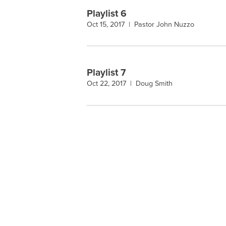
Playlist 6
Oct 15, 2017 |
Pastor John Nuzzo
Playlist 7
Oct 22, 2017 |
Doug Smith