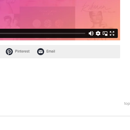
Pinterest
Email
top