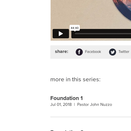
share:
Facebook
Twitter
more in this series:
Foundation 1
Jul 01, 2018 |
Pastor John Nuzzo