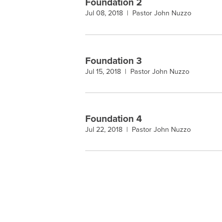
Foundation 2
Jul 08, 2018 |
Pastor John Nuzzo
Foundation 3
Jul 15, 2018 |
Pastor John Nuzzo
Foundation 4
Jul 22, 2018 |
Pastor John Nuzzo