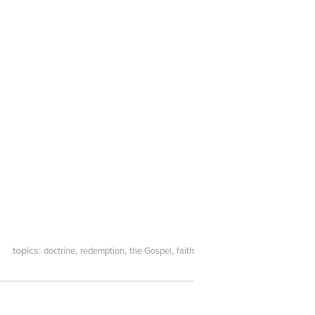
topics:
,
,
,
doctrine
redemption
the Gospel
faith