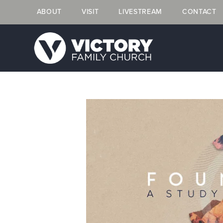
ABOUT
VISIT
LIVESTREAM
CONTACT