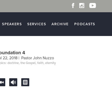
SPEAKERS
SERVICES
ARCHIVE
PODCASTS
oundation 4
ul 22, 2018 |
Pastor John Nuzzo
pics:
,
,
,
doctrine
the Gospel
faith
eternity