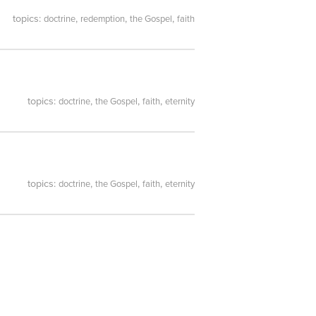
topics:
,
,
,
doctrine
redemption
the Gospel
faith
topics:
,
,
,
doctrine
the Gospel
faith
eternity
topics:
,
,
,
doctrine
the Gospel
faith
eternity