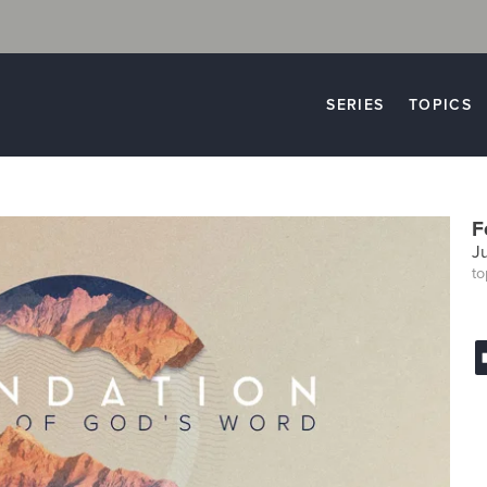
SERIES
TOPICS
F
J
to