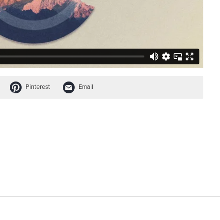
Pinterest
Email