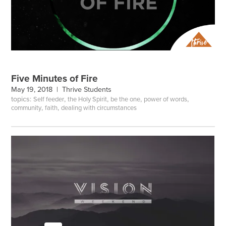
Five Minutes of Fire
May 19, 2018 |
Thrive Students
topics:
,
,
,
,
Self feeder
the Holy Spirit
be the one
power of words
,
,
community
faith
dealing with circumstances