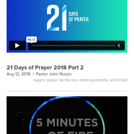
21 Days of Prayer 2018 Part 2
Aug 12, 2018 |
Pastor John Nuzzo
topics:
,
,
,
prayer
be the one
driven by eternity
will of God