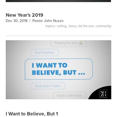
New Year's 2019
Dec 30, 2018 |
Pastor John Nuzzo
topics:
,
,
,
calling
Jesus
be the one
community
I Want to Believe, But 1