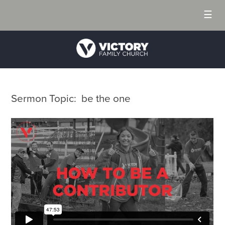
☰
Sermon Topic: be the one