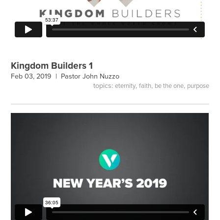
Kingdom Builders 1
Feb 03, 2019 |
Pastor John Nuzzo
topics:
,
,
,
eternity
faith
be the one
purpose