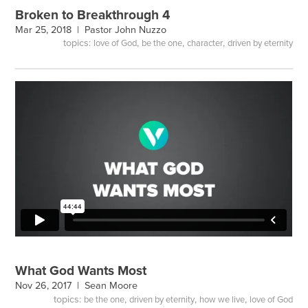
Broken to Breakthrough 4
Mar 25, 2018 |
Pastor John Nuzzo
topics:
,
,
,
love of God
be the one
character
driven by eternity
What God Wants Most
Nov 26, 2017 |
Sean Moore
topics:
,
,
,
be the one
driven by eternity
how we live
love of God