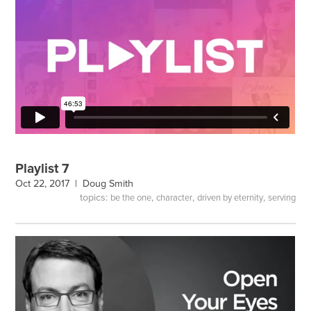
Playlist 7
Oct 22, 2017 |
Doug Smith
topics:
,
,
,
be the one
character
driven by eternity
serving