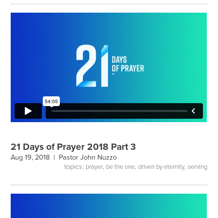
21 Days of Prayer 2018 Part 3
Aug 19, 2018 |
Pastor John Nuzzo
topics:
,
,
,
prayer
be the one
driven by eternity
serving