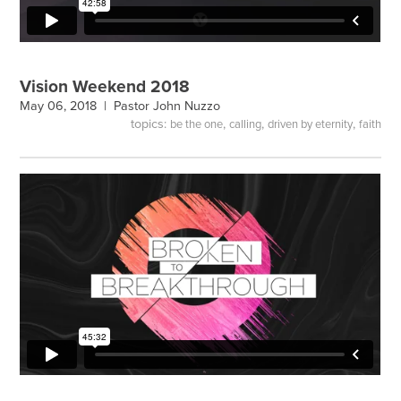
Vision Weekend 2018
May 06, 2018 |
Pastor John Nuzzo
topics:
,
,
,
be the one
calling
driven by eternity
faith