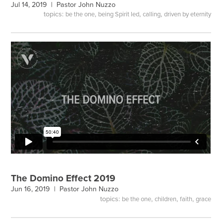
Jul 14, 2019 |
Pastor John Nuzzo
topics:
,
,
,
be the one
being Spirit led
calling
driven by eternity
The Domino Effect 2019
Jun 16, 2019 |
Pastor John Nuzzo
topics:
,
,
,
be the one
children
faith
grace