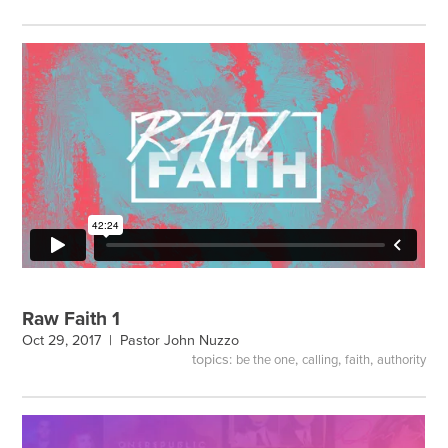
Raw Faith 1
Oct 29, 2017 |
Pastor John Nuzzo
topics:
,
,
,
be the one
calling
faith
authority