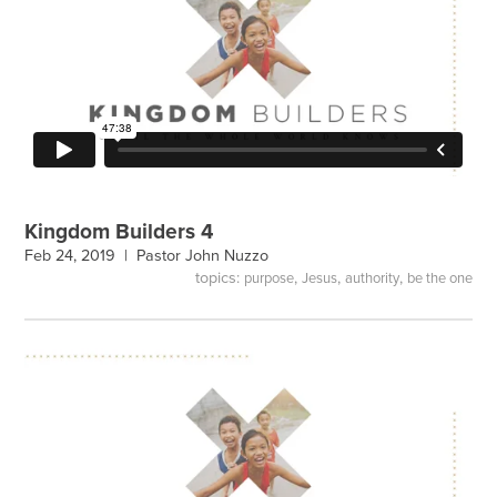
Kingdom Builders 4
Feb 24, 2019 |
Pastor John Nuzzo
topics:
,
,
,
purpose
Jesus
authority
be the one