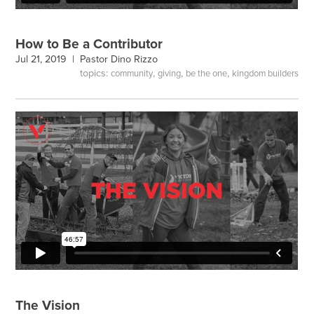
How to Be a Contributor
Jul 21, 2019 |
Pastor Dino Rizzo
topics:
,
,
,
community
giving
be the one
kingdom builders
The Vision