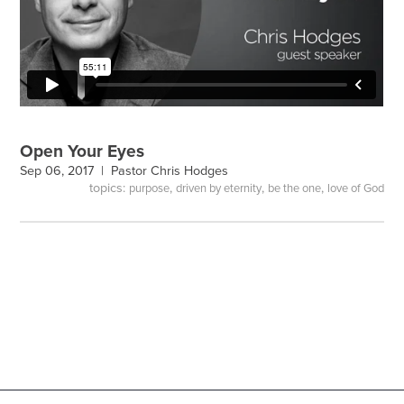
Open Your Eyes
Sep 06, 2017 |
Pastor Chris Hodges
topics:
,
,
,
purpose
driven by eternity
be the one
love of God