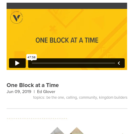
One Block at a Time
Jun 09, 2019 |
Ed Glover
topics:
,
,
,
be the one
calling
community
kingdom builders