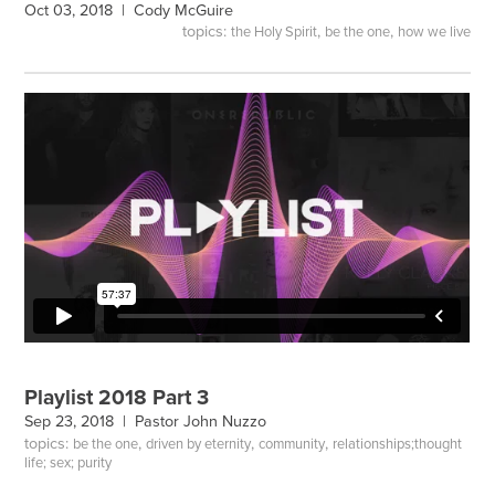
Oct 03, 2018 |
Cody McGuire
topics:
,
,
the Holy Spirit
be the one
how we live
Playlist 2018 Part 3
Sep 23, 2018 |
Pastor John Nuzzo
topics:
,
,
,
be the one
driven by eternity
community
relationships;thought
life; sex; purity