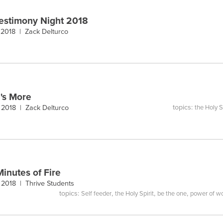
estimony Night 2018
 2018 |
Zack Delturco
's More
topics:
, 2018 |
Zack Delturco
the Holy S
Minutes of Fire
, 2018 |
Thrive Students
topics:
,
,
,
Self feeder
the Holy Spirit
be the one
power of w