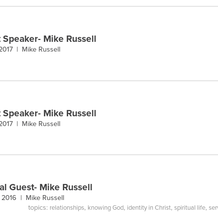
 Speaker- Mike Russell
 2017 |
Mike Russell
 Speaker- Mike Russell
 2017 |
Mike Russell
al Guest- Mike Russell
, 2016 |
Mike Russell
topics:
,
,
,
,
relationships
knowing God
identity in Christ
spiritual life
ser