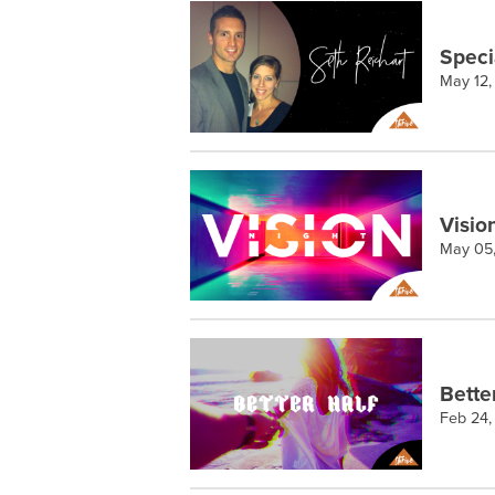
Speci
May 12,
Visio
May 05
Bette
Feb 24,