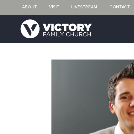
ABOUT
VISIT
LIVESTREAM
CONTACT