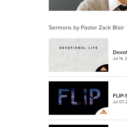
Sermons by Pastor Zack Blair
Devot
Jul 14,
FLIP-
Jul 07,