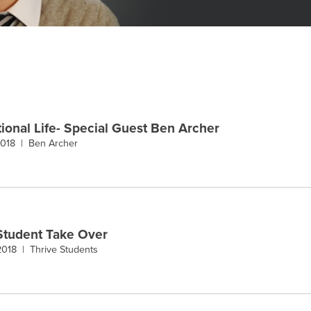
ional Life- Special Guest Ben Archer
 2018 |
Ben Archer
Student Take Over
 2018 |
Thrive Students