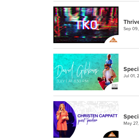
Thriv
Sep 09
Speci
Jul 01,
Speci
May 27,