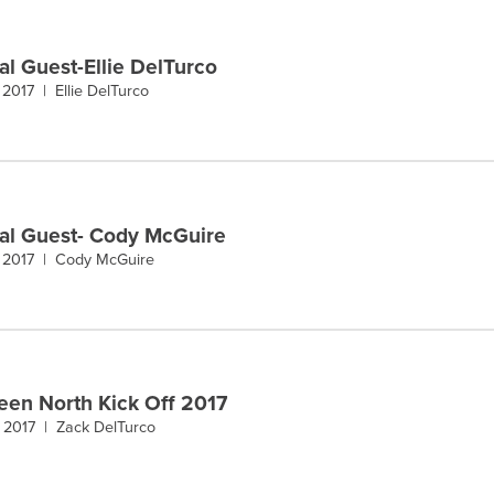
al Guest-Ellie DelTurco
 2017 |
Ellie DelTurco
al Guest- Cody McGuire
 2017 |
Cody McGuire
een North Kick Off 2017
, 2017 |
Zack DelTurco