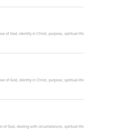
,
,
,
ove of God
identity in Christ
purpose
spiritual life
,
,
,
ove of God
identity in Christ
purpose
spiritual life
,
,
ve of God
dealing with circumstances
spiritual life