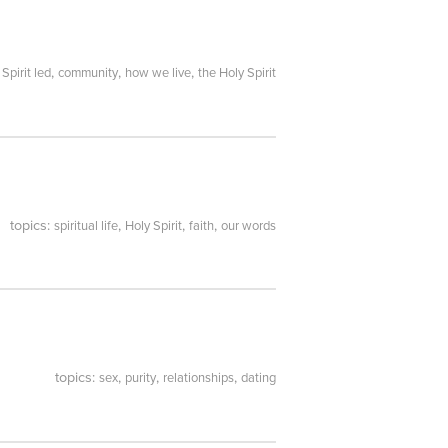
,
,
,
Spirit led
community
how we live
the Holy Spirit
topics:
,
,
,
spiritual life
Holy Spirit
faith
our words
topics:
,
,
,
sex
purity
relationships
dating