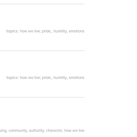
topics:
,
,
how we live; pride;
humility
emotions
topics:
,
,
how we live; pride;
humility
emotions
,
,
,
,
ving
community
authority
character
how we live