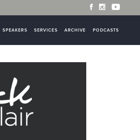
SPEAKERS
SERVICES
ARCHIVE
PODCASTS