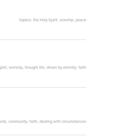
topics:
,
,
the Holy Spirit
worship
peace
,
,
,
,
pirit
worship
thought life
driven by eternity
faith
,
,
,
ords
community
faith
dealing with circumstances