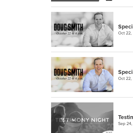
Speci
Oct 22,
Speci
Oct 22,
Testi
Sep 24