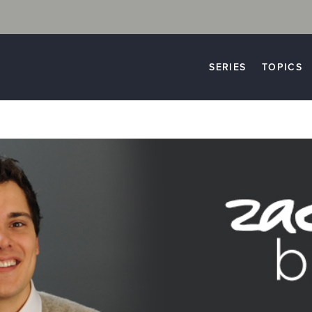
SERIES
TOPICS