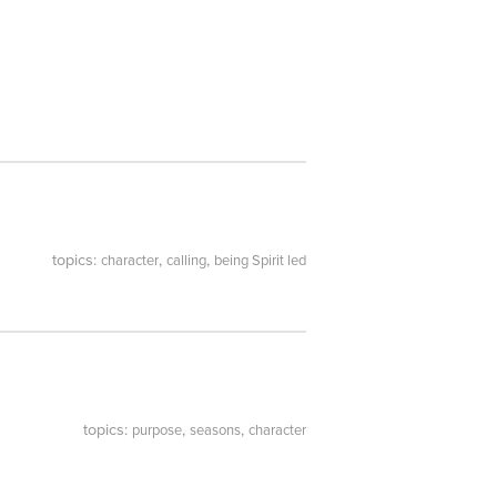
topics:
,
,
character
calling
being Spirit led
topics:
,
,
purpose
seasons
character