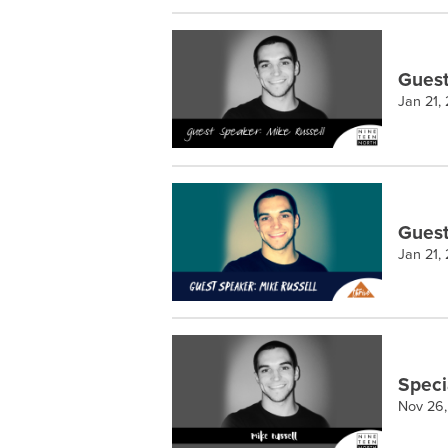
Guest
Jan 21,
Guest
Jan 21,
Speci
Nov 26