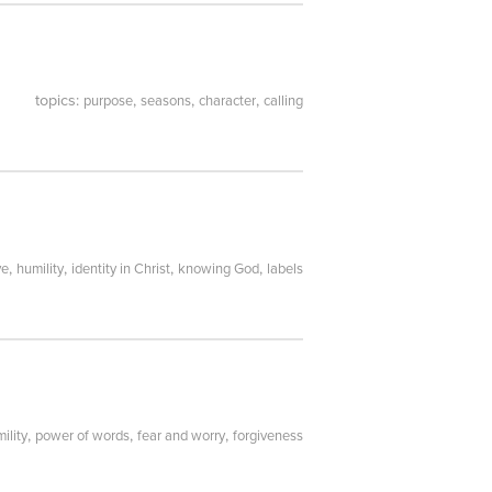
topics:
,
,
,
purpose
seasons
character
calling
,
,
,
,
ve
humility
identity in Christ
knowing God
labels
,
,
,
ility
power of words
fear and worry
forgiveness