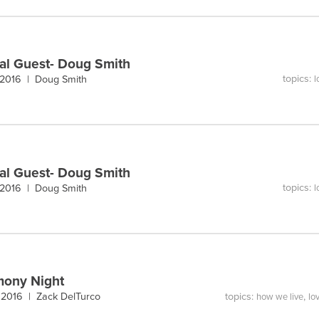
al Guest- Doug Smith
topics:
 2016 |
Doug Smith
l
al Guest- Doug Smith
topics:
 2016 |
Doug Smith
l
mony Night
topics:
,
, 2016 |
Zack DelTurco
how we live
lo