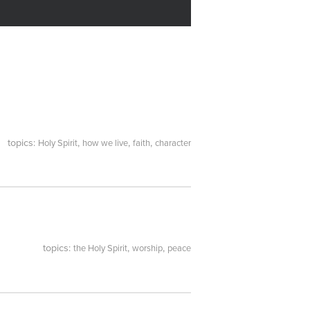
topics:
,
,
,
Holy Spirit
how we live
faith
character
topics:
,
,
the Holy Spirit
worship
peace