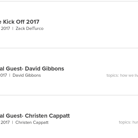
e Kick Off 2017
, 2017 |
Zack DelTurco
al Guest- David Gibbons
topics:
 2017 |
David Gibbons
how we li
al Guest- Christen Cappatt
topics:
 2017 |
Christen Cappatt
hum