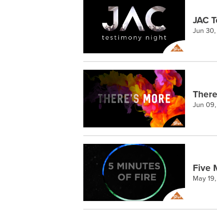
JAC T
Jun 30,
There
Jun 09
Five 
May 19