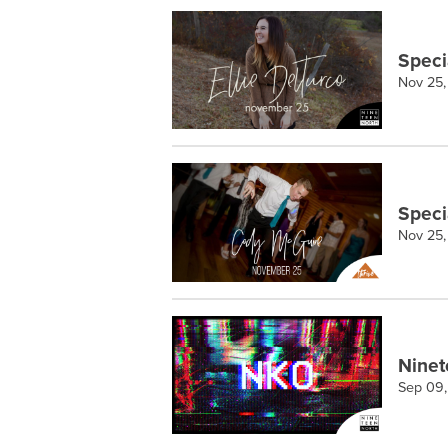
Speci
Nov 25,
Speci
Nov 25,
Ninet
Sep 09