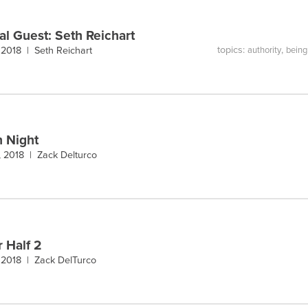
al Guest: Seth Reichart
topics:
,
 2018 |
Seth Reichart
authority
being 
n Night
, 2018 |
Zack Delturco
r Half 2
 2018 |
Zack DelTurco