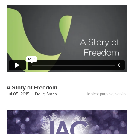
A Story of Freedom
topics:
,
Jul 05, 2015 |
Doug Smith
purpose
serving