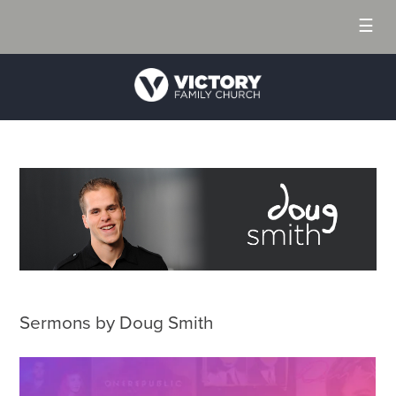
☰
Sermons by Doug Smith