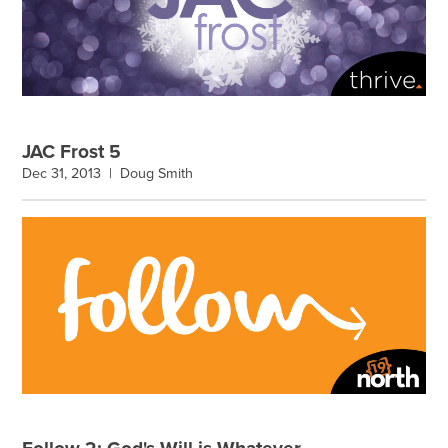
JAC Frost 5
Dec 31, 2013 |
Doug Smith