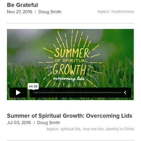
Be Grateful
topics:
Nov 27, 2016 |
Doug Smith
thankfulness
Summer of Spiritual Growth: Overcoming Lids
Jul 03, 2016 |
Doug Smith
topics:
,
,
spiritual life
how we live
identity in Christ