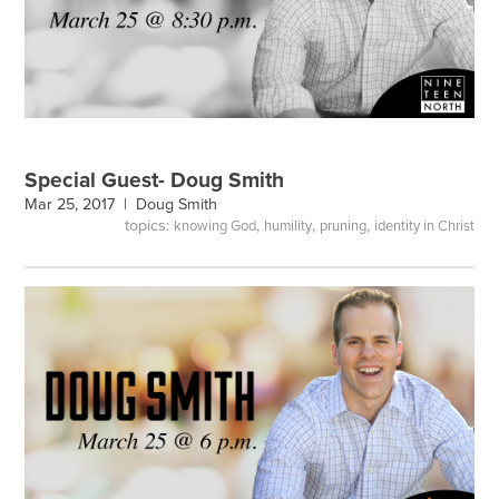
Special Guest- Doug Smith
Mar 25, 2017 |
Doug Smith
topics:
,
,
,
knowing God
humility
pruning
identity in Christ