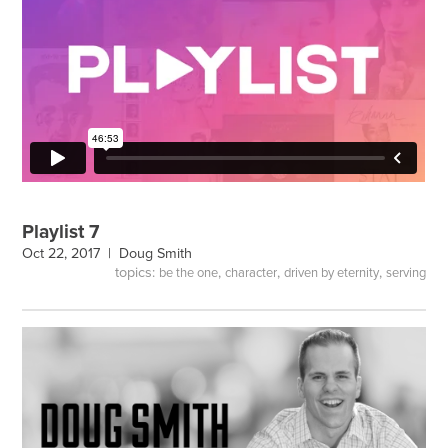
Playlist 7
Oct 22, 2017 |
Doug Smith
topics:
,
,
,
be the one
character
driven by eternity
serving