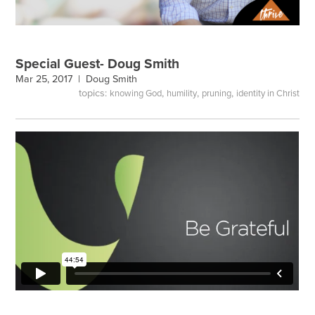
Special Guest- Doug Smith
Mar 25, 2017 |
Doug Smith
topics:
,
,
,
knowing God
humility
pruning
identity in Christ