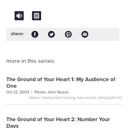
share:
more in this series:
The Ground of Your Heart 1: My Audience of
One
Oct 12, 2003 |
Pastor John Nuzzo
topics:
,
,
healing team training
how we live
being Spirit led
The Ground of Your Heart 2: Number Your
Days