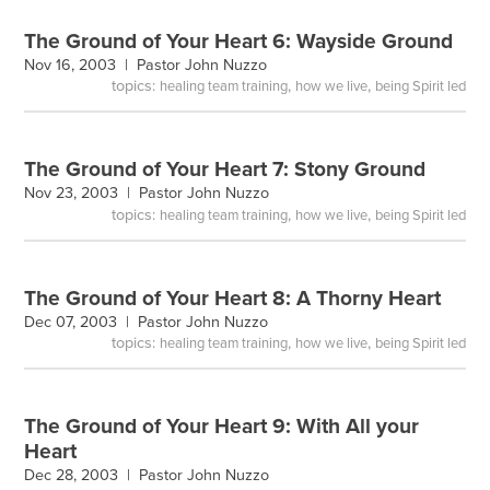
The Ground of Your Heart 6: Wayside Ground
Nov 16, 2003 |
Pastor John Nuzzo
topics:
,
,
healing team training
how we live
being Spirit led
The Ground of Your Heart 7: Stony Ground
Nov 23, 2003 |
Pastor John Nuzzo
topics:
,
,
healing team training
how we live
being Spirit led
The Ground of Your Heart 8: A Thorny Heart
Dec 07, 2003 |
Pastor John Nuzzo
topics:
,
,
healing team training
how we live
being Spirit led
The Ground of Your Heart 9: With All your
Heart
Dec 28, 2003 |
Pastor John Nuzzo