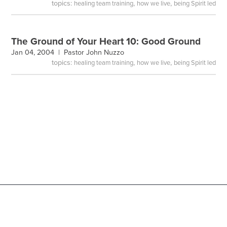
topics:
,
,
healing team training
how we live
being Spirit led
The Ground of Your Heart 10: Good Ground
Jan 04, 2004 |
Pastor John Nuzzo
topics:
,
,
healing team training
how we live
being Spirit led
Copyright
@
2026 Victory Family Church |
Privacy Policy
|
Terms of Use
|
Employment