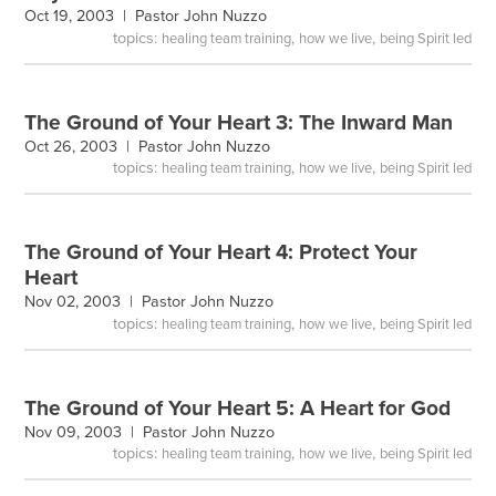
Oct 19, 2003 |
Pastor John Nuzzo
topics:
,
,
healing team training
how we live
being Spirit led
The Ground of Your Heart 3: The Inward Man
Oct 26, 2003 |
Pastor John Nuzzo
topics:
,
,
healing team training
how we live
being Spirit led
The Ground of Your Heart 4: Protect Your
Heart
Nov 02, 2003 |
Pastor John Nuzzo
topics:
,
,
healing team training
how we live
being Spirit led
The Ground of Your Heart 5: A Heart for God
Nov 09, 2003 |
Pastor John Nuzzo
topics:
,
,
healing team training
how we live
being Spirit led