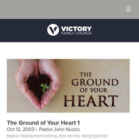
☰
The Ground of Your Heart 1
Oct 12, 2003 |
Pastor John Nuzzo
topics:
,
,
healing team training
how we live
being Spirit led