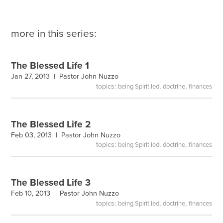
more in this series:
The Blessed Life 1
Jan 27, 2013 |
Pastor John Nuzzo
topics:
,
,
being Spirit led
doctrine
finances
The Blessed Life 2
Feb 03, 2013 |
Pastor John Nuzzo
topics:
,
,
being Spirit led
doctrine
finances
The Blessed Life 3
Feb 10, 2013 |
Pastor John Nuzzo
topics:
,
,
being Spirit led
doctrine
finances