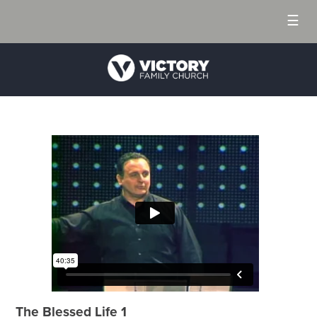
☰
The Blessed Life 1