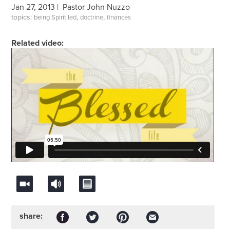
Jan 27, 2013 |
Pastor John Nuzzo
topics:
,
,
being Spirit led
doctrine
finances
Related video:
share: