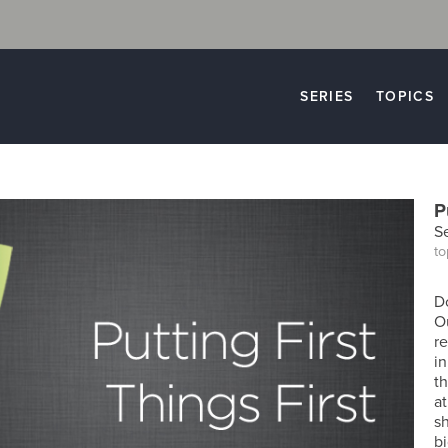
SERIES
TOPICS
P
S
to
D
O
re
in
t
at
s
bi