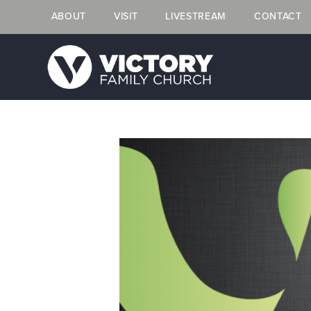
ABOUT
VISIT
LIVESTREAM
CONTACT