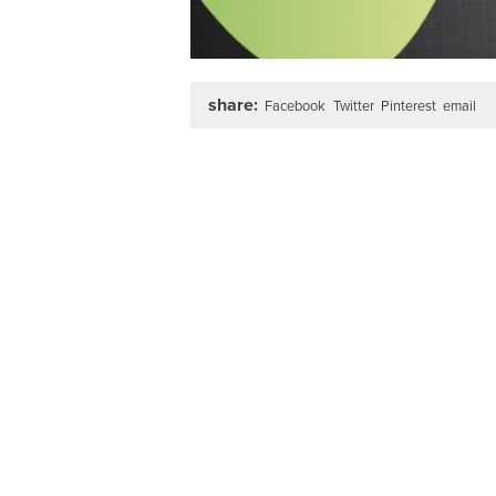
share:
Facebook
Twitter
Pinterest
email