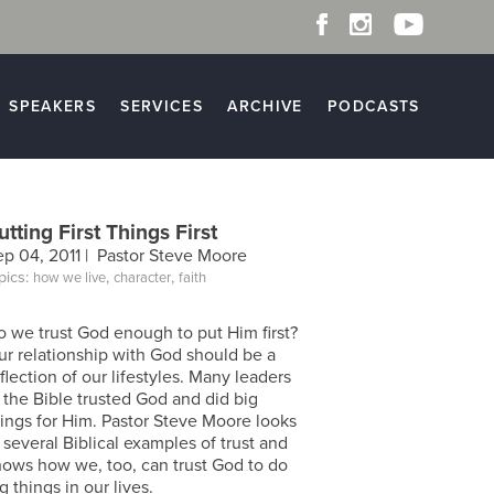
SPEAKERS
SERVICES
ARCHIVE
PODCASTS
utting First Things First
ep 04, 2011 |
Pastor Steve Moore
pics:
,
,
how we live
character
faith
o we trust God enough to put Him first?
ur relationship with God should be a
flection of our lifestyles. Many leaders
 the Bible trusted God and did big
hings for Him. Pastor Steve Moore looks
 several Biblical examples of trust and
hows how we, too, can trust God to do
g things in our lives.