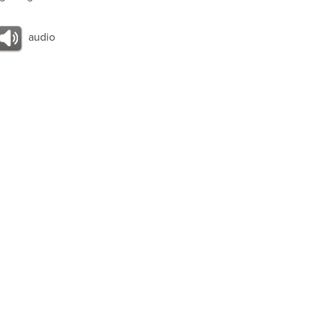
audio