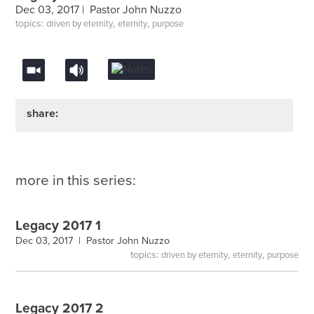
Dec 03, 2017 |
Pastor John Nuzzo
topics:
,
,
driven by eternity
eternity
purpose
share:
more in this series:
Legacy 2017 1
Dec 03, 2017 |
Pastor John Nuzzo
topics:
,
,
driven by eternity
eternity
purpose
Legacy 2017 2