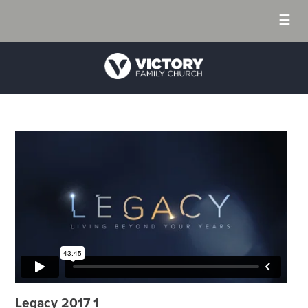
☰
Legacy 2017 1