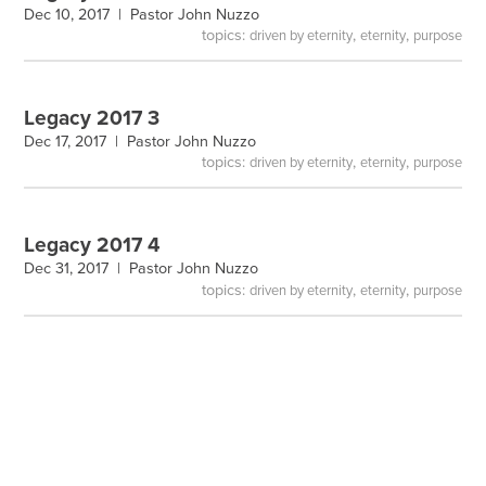
Dec 10, 2017 |
Pastor John Nuzzo
topics:
,
,
driven by eternity
eternity
purpose
Legacy 2017 3
Dec 17, 2017 |
Pastor John Nuzzo
topics:
,
,
driven by eternity
eternity
purpose
Legacy 2017 4
Dec 31, 2017 |
Pastor John Nuzzo
topics:
,
,
driven by eternity
eternity
purpose