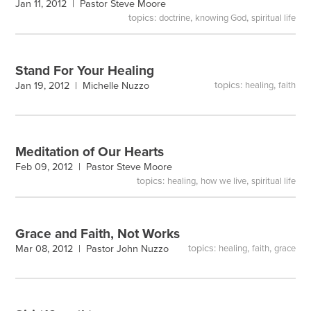
Jan 11, 2012 |
Pastor Steve Moore
topics:
,
,
doctrine
knowing God
spiritual life
Stand For Your Healing
topics:
,
Jan 19, 2012 |
Michelle Nuzzo
healing
faith
Meditation of Our Hearts
Feb 09, 2012 |
Pastor Steve Moore
topics:
,
,
healing
how we live
spiritual life
Grace and Faith, Not Works
topics:
,
,
Mar 08, 2012 |
Pastor John Nuzzo
healing
faith
grace