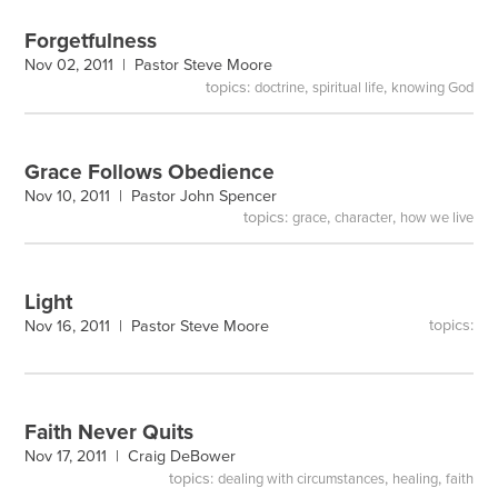
Forgetfulness
Nov 02, 2011 |
Pastor Steve Moore
topics:
,
,
doctrine
spiritual life
knowing God
Grace Follows Obedience
Nov 10, 2011 |
Pastor John Spencer
topics:
,
,
grace
character
how we live
Light
topics:
Nov 16, 2011 |
Pastor Steve Moore
Faith Never Quits
Nov 17, 2011 |
Craig DeBower
topics:
,
,
dealing with circumstances
healing
faith