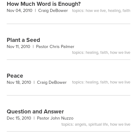
How Much Word is Enough?
topics:
,
,
Nov 04, 2010 |
Craig DeBower
how we live
healing
faith
Plant a Seed
Nov 11, 2010 |
Pastor Chris Palmer
topics:
,
,
healing
faith
how we live
Peace
topics:
,
,
Nov 18, 2010 |
Craig DeBower
healing
faith
how we live
Question and Answer
Dec 15, 2010 |
Pastor John Nuzzo
topics:
,
,
angels
spiritual life
how we live