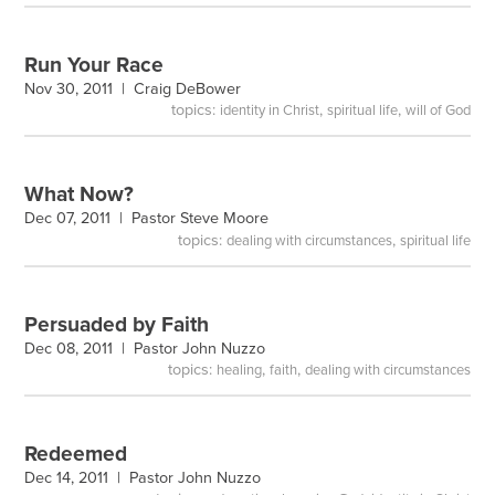
Run Your Race
Nov 30, 2011 |
Craig DeBower
topics:
,
,
identity in Christ
spiritual life
will of God
What Now?
Dec 07, 2011 |
Pastor Steve Moore
topics:
,
dealing with circumstances
spiritual life
Persuaded by Faith
Dec 08, 2011 |
Pastor John Nuzzo
topics:
,
,
healing
faith
dealing with circumstances
Redeemed
Dec 14, 2011 |
Pastor John Nuzzo