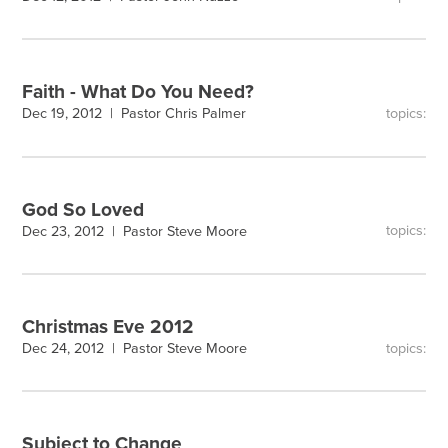
Faith - What Do You Need?
topics:
Dec 19, 2012 |
Pastor Chris Palmer
God So Loved
topics:
Dec 23, 2012 |
Pastor Steve Moore
Christmas Eve 2012
topics:
Dec 24, 2012 |
Pastor Steve Moore
Subject to Change