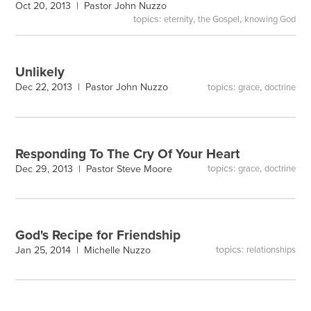
Oct 20, 2013 |
Pastor John Nuzzo
topics:
,
,
eternity
the Gospel
knowing God
Unlikely
topics:
,
Dec 22, 2013 |
Pastor John Nuzzo
grace
doctrine
Responding To The Cry Of Your Heart
topics:
,
Dec 29, 2013 |
Pastor Steve Moore
grace
doctrine
God's Recipe for Friendship
topics:
Jan 25, 2014 |
Michelle Nuzzo
relationships