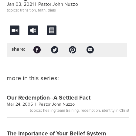
Jan 03, 2021 |
Pastor John Nuzzo
topics:
,
,
transition
faith
trials
share:
more in this series:
Our Redemption--A Settled Fact
Mar 24, 2005 |
Pastor John Nuzzo
topics:
,
,
healing team training
redemption
identity in Christ
The Importance of Your Belief System