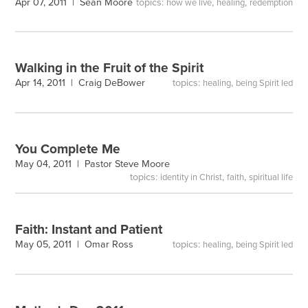
topics:
,
,
Apr 07, 2011 |
Sean Moore
how we live
healing
redemption
Walking in the Fruit of the Spirit
topics:
,
Apr 14, 2011 |
Craig DeBower
healing
being Spirit led
You Complete Me
May 04, 2011 |
Pastor Steve Moore
topics:
,
,
identity in Christ
faith
spiritual life
Faith: Instant and Patient
topics:
,
May 05, 2011 |
Omar Ross
healing
being Spirit led