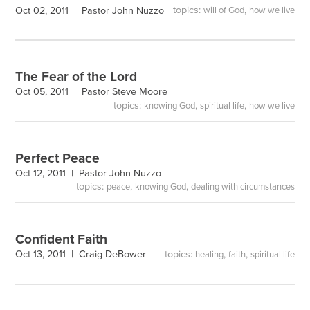
topics:
,
Oct 02, 2011 |
Pastor John Nuzzo
will of God
how we live
The Fear of the Lord
Oct 05, 2011 |
Pastor Steve Moore
topics:
,
,
knowing God
spiritual life
how we live
Perfect Peace
Oct 12, 2011 |
Pastor John Nuzzo
topics:
,
,
peace
knowing God
dealing with circumstances
Confident Faith
topics:
,
,
Oct 13, 2011 |
Craig DeBower
healing
faith
spiritual life