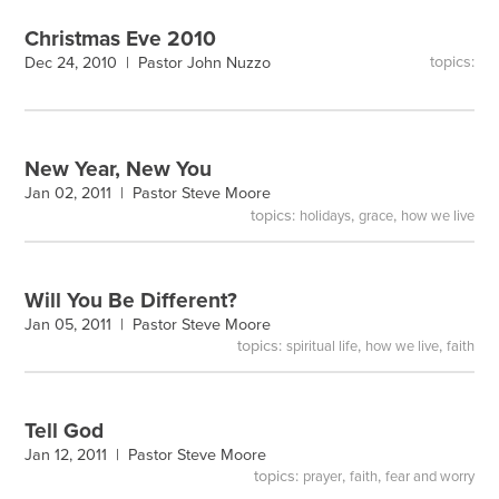
Christmas Eve 2010
topics:
Dec 24, 2010 |
Pastor John Nuzzo
New Year, New You
Jan 02, 2011 |
Pastor Steve Moore
topics:
,
,
holidays
grace
how we live
Will You Be Different?
Jan 05, 2011 |
Pastor Steve Moore
topics:
,
,
spiritual life
how we live
faith
Tell God
Jan 12, 2011 |
Pastor Steve Moore
topics:
,
,
prayer
faith
fear and worry