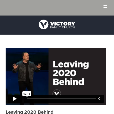
☰
Leaving 2020 Behind