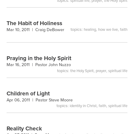
topics:
,
,
spiritual life
prayer
the Holy Spirit
The Habit of Holiness
topics:
,
,
Mar 10, 2011 |
Craig DeBower
healing
how we live
faith
Praying in the Holy Spirit
Mar 16, 2011 |
Pastor John Nuzzo
topics:
,
,
the Holy Spirit
prayer
spiritual life
Children of Light
Apr 06, 2011 |
Pastor Steve Moore
topics:
,
,
identity in Christ
faith
spiritual life
Reality Check