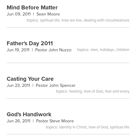
Mind Before Matter
Jun 09, 2011 |
Sean Moore
topics:
,
,
spiritual life
how we live
dealing with circumstances
Father's Day 2011
topics:
,
,
Jun 19, 2011 |
Pastor John Nuzzo
men
holidays
children
Casting Your Care
Jun 23, 2011 |
Pastor John Spencer
topics:
,
,
healing
love of God
fear and worry
God's Handiwork
Jun 26, 2011 |
Pastor Steve Moore
topics:
,
,
identity in Christ
love of God
spiritual life