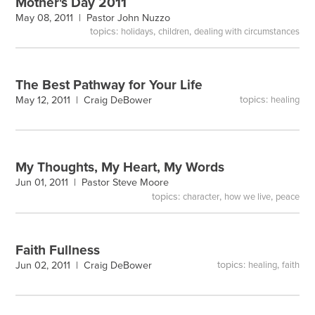
Mother's Day 2011
May 08, 2011 |
Pastor John Nuzzo
topics:
,
,
holidays
children
dealing with circumstances
The Best Pathway for Your Life
topics:
May 12, 2011 |
Craig DeBower
healing
My Thoughts, My Heart, My Words
Jun 01, 2011 |
Pastor Steve Moore
topics:
,
,
character
how we live
peace
Faith Fullness
topics:
,
Jun 02, 2011 |
Craig DeBower
healing
faith