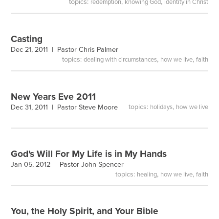
topics:
,
,
redemption
knowing God
identity in Christ
Casting
Dec 21, 2011 |
Pastor Chris Palmer
topics:
,
,
dealing with circumstances
how we live
faith
New Years Eve 2011
topics:
,
Dec 31, 2011 |
Pastor Steve Moore
holidays
how we live
God's Will For My Life is in My Hands
Jan 05, 2012 |
Pastor John Spencer
topics:
,
,
healing
how we live
faith
You, the Holy Spirit, and Your Bible