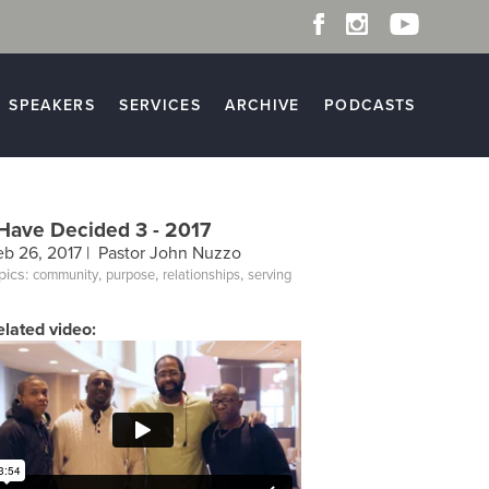
SPEAKERS
SERVICES
ARCHIVE
PODCASTS
 Have Decided 3 - 2017
eb 26, 2017 |
Pastor John Nuzzo
pics:
,
,
,
community
purpose
relationships
serving
elated video: