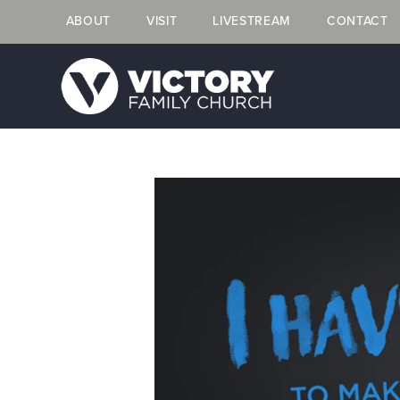
ABOUT
VISIT
LIVESTREAM
CONTACT