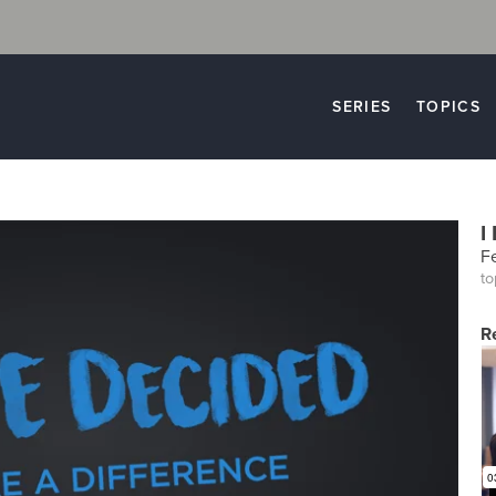
SERIES
TOPICS
I
F
to
R