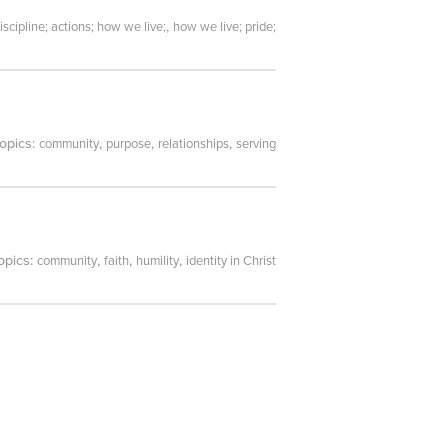
,
iscipline; actions; how we live;
how we live; pride;
topics:
,
,
,
community
purpose
relationships
serving
opics:
,
,
,
community
faith
humility
identity in Christ