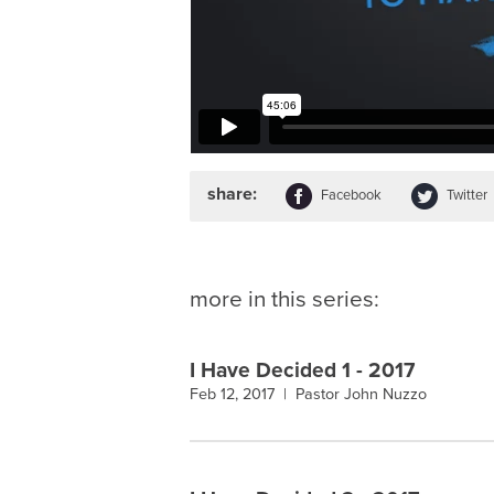
share:
Facebook
Twitter
more in this series:
I Have Decided 1 - 2017
Feb 12, 2017 |
Pastor John Nuzzo