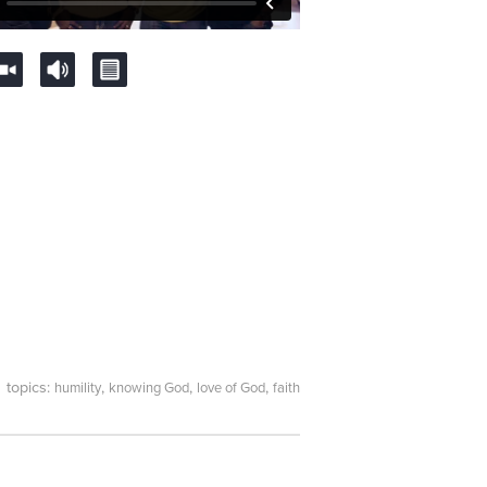
topics:
,
,
,
humility
knowing God
love of God
faith