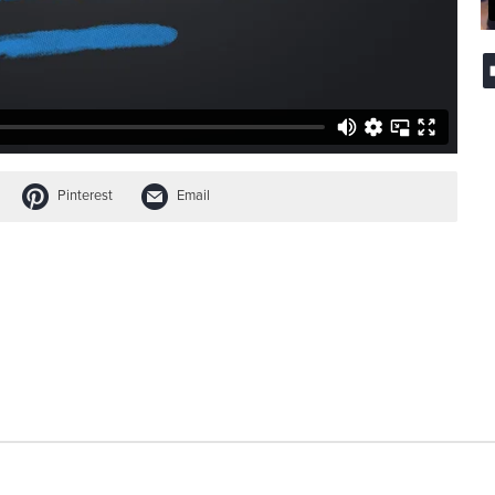
Pinterest
Email