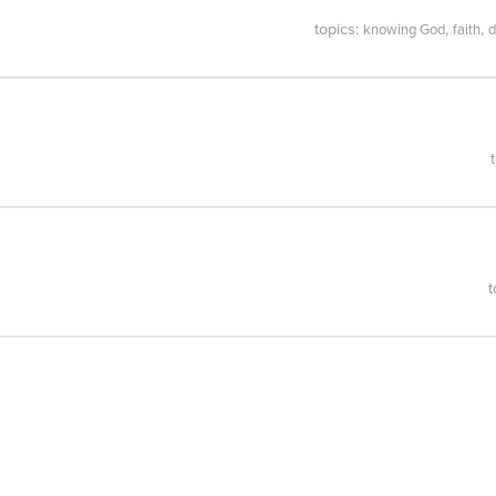
topics:
,
,
knowing God
faith
d
t