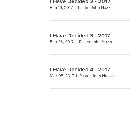
I Have Decided 2 - 2017
Feb 19, 2017 |
Pastor John Nuzzo
I Have Decided 3 - 2017
Feb 26, 2017 |
Pastor John Nuzzo
I Have Decided 4 - 2017
Mar 05, 2017 |
Pastor John Nuzzo