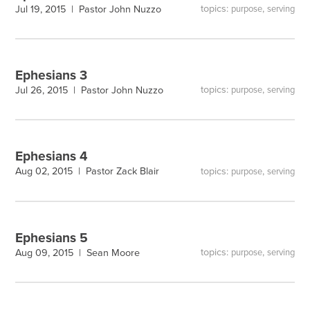
topics:
,
Jul 19, 2015 |
Pastor John Nuzzo
purpose
serving
Ephesians 3
topics:
,
Jul 26, 2015 |
Pastor John Nuzzo
purpose
serving
Ephesians 4
topics:
,
Aug 02, 2015 |
Pastor Zack Blair
purpose
serving
Ephesians 5
topics:
,
Aug 09, 2015 |
Sean Moore
purpose
serving