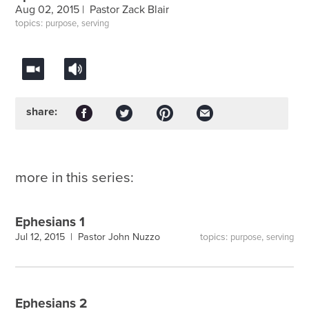
Aug 02, 2015 |
Pastor Zack Blair
topics:
,
purpose
serving
share:
more in this series:
Ephesians 1
topics:
,
Jul 12, 2015 |
Pastor John Nuzzo
purpose
serving
Ephesians 2