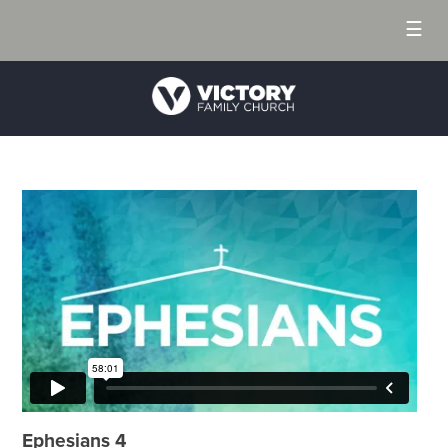
☰
Ephesians 4