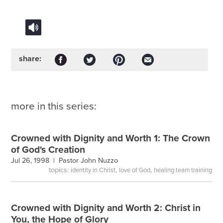
share:
more in this series:
Crowned with Dignity and Worth 1: The Crown
of God's Creation
Jul 26, 1998 |
Pastor John Nuzzo
topics:
,
,
identity in Christ
love of God
healing team training
Crowned with Dignity and Worth 2: Christ in
You, the Hope of Glory