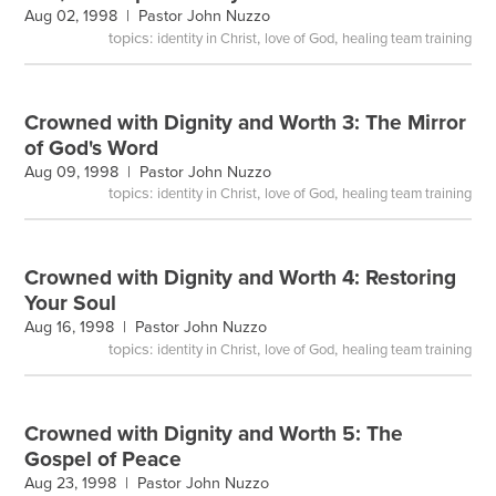
Aug 02, 1998 |
Pastor John Nuzzo
topics:
,
,
identity in Christ
love of God
healing team training
Crowned with Dignity and Worth 3: The Mirror
of God's Word
Aug 09, 1998 |
Pastor John Nuzzo
topics:
,
,
identity in Christ
love of God
healing team training
Crowned with Dignity and Worth 4: Restoring
Your Soul
Aug 16, 1998 |
Pastor John Nuzzo
topics:
,
,
identity in Christ
love of God
healing team training
Crowned with Dignity and Worth 5: The
Gospel of Peace
Aug 23, 1998 |
Pastor John Nuzzo