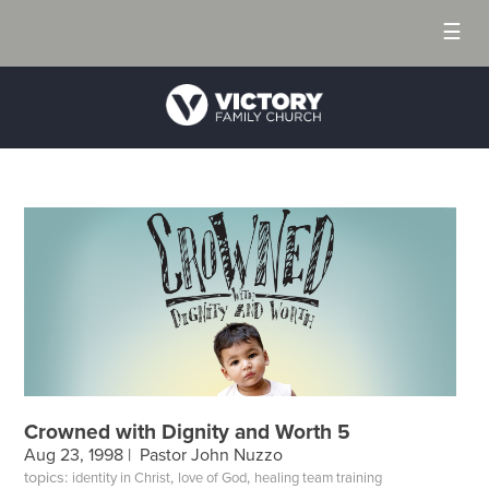
☰
Crowned with Dignity and Worth 5
Aug 23, 1998 |
Pastor John Nuzzo
topics:
,
,
identity in Christ
love of God
healing team training