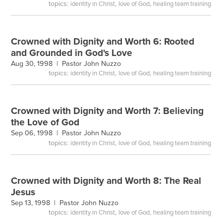
topics:
,
,
identity in Christ
love of God
healing team training
Crowned with Dignity and Worth 6: Rooted
and Grounded in God's Love
Aug 30, 1998 |
Pastor John Nuzzo
topics:
,
,
identity in Christ
love of God
healing team training
Crowned with Dignity and Worth 7: Believing
the Love of God
Sep 06, 1998 |
Pastor John Nuzzo
topics:
,
,
identity in Christ
love of God
healing team training
Crowned with Dignity and Worth 8: The Real
Jesus
Sep 13, 1998 |
Pastor John Nuzzo
topics:
,
,
identity in Christ
love of God
healing team training